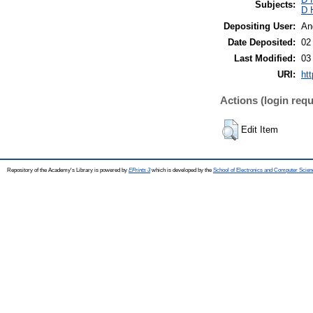
Subjects:
D 
Depositing User:
An
Date Deposited:
02
Last Modified:
03
URI:
htt
Actions (login requ
Edit Item
Repository of the Academy's Library is powered by
EPrints 3
which is developed by the
School of Electronics and Computer Scien