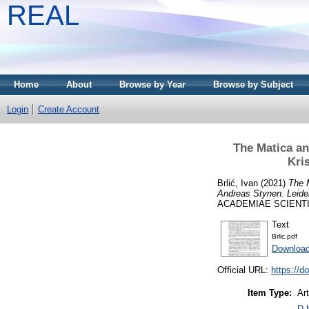
REAL
Home
About
Browse by Year
Browse by Subject
Login
Create Account
The Matica an
Kri
Brlić, Ivan
(2021)
The M
Andreas Stynen. Leiden
ACADEMIAE SCIENTIARI
Text
Brlic.pdf
Download
Official URL:
https://d
Item Type:
Art
D 