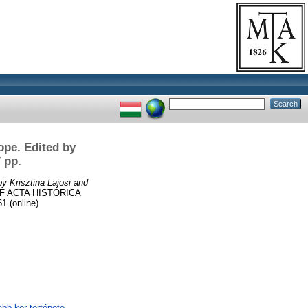
ope. Edited by
 pp.
y Krisztina Lajosi and
F ACTA HISTORICA
 (online)
abb kor története