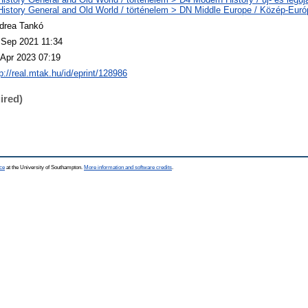
History General and Old World / történelem > DN Middle Europe / Közép-Euró
drea Tankó
 Sep 2021 11:34
 Apr 2023 07:19
p://real.mtak.hu/id/eprint/128986
ired)
ce
at the University of Southampton.
More information and software credits
.