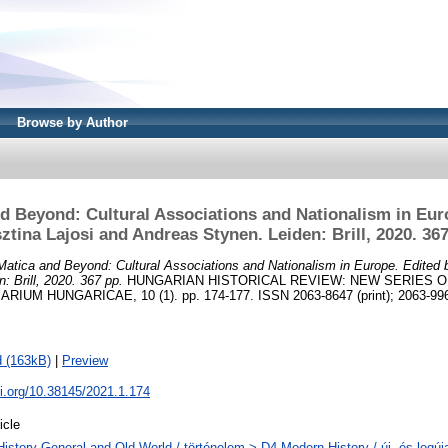
Browse by Author
d Beyond: Cultural Associations and Nationalism in Eur
sztina Lajosi and Andreas Stynen. Leiden: Brill, 2020. 367
atica and Beyond: Cultural Associations and Nationalism in Europe. Edited b
: Brill, 2020. 367 pp.
HUNGARIAN HISTORICAL REVIEW: NEW SERIES O
UM HUNGARICAE, 10 (1). pp. 174-177. ISSN 2063-8647 (print); 2063-9961
 (163kB)
|
Preview
oi.org/10.38145/2021.1.174
icle
History General and Old World / történelem > D4 Modern History / új- és legúj