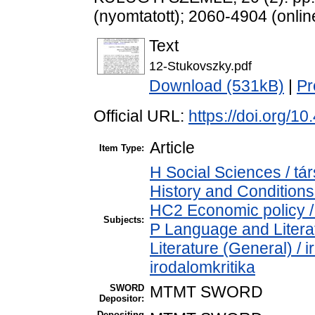
(nyomtatott); 2060-4904 (onlin
Text
12-Stukovszky.pdf
Download (531kB)
|
Pr
Official URL:
https://doi.org/
Article
Item Type:
H Social Sciences / 
History and Conditions
HC2 Economic policy /
Subjects:
P Language and Literat
Literature (General) / 
irodalomkritika
SWORD
MTMT SWORD
Depositor:
Depositing