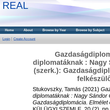
REAL
Home
About
Browse by Year
Browse by Subject
Login
Create Account
Gazdaságdiplom
diplomatáknak : Nagy 
(szerk.): Gazdaságdipl
felkészül
Stukovszky, Tamás
(2021)
Gaz
diplomatáknak : Nagy Sándor G
Gazdaságdiplomácia. Elmélet é
KÜLÜGYI SZEMLE, 20 (2). pp.