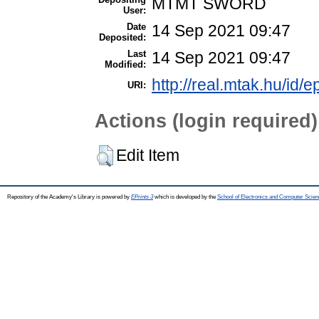
MTMT SWORD
User:
Date
14 Sep 2021 09:47
Deposited:
Last
14 Sep 2021 09:47
Modified:
http://real.mtak.hu/id/
URI:
Actions (login required)
Edit Item
Repository of the Academy's Library is powered by
EPrints 3
which is developed by the
School of Electronics and Computer Scien