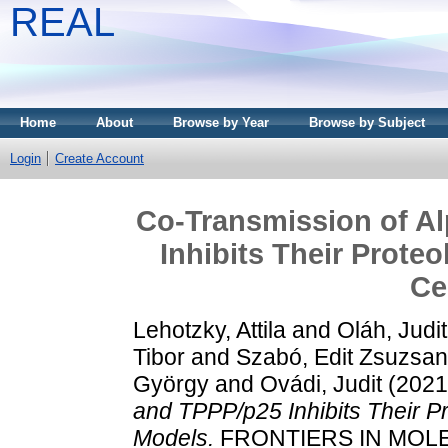
REAL
Home
About
Browse by Year
Browse by Subject
Login
Create Account
Co-Transmission of A
Inhibits Their Prote
Ce
Lehotzky, Attila
and
Oláh, Judit
Tibor
and
Szabó, Edit Zsuzsa
György
and
Ovádi, Judit
(202
and TPPP/p25 Inhibits Their P
Models.
FRONTIERS IN MOLE