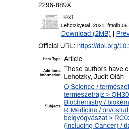
2296-889X
Text
Lehotzkyetal_2021_fmolb-08
Download (2MB)
|
Pre
Official URL:
https://doi.org/1
Article
Item Type:
These authors have con
Additional
Information:
Lehotzky, Judit Oláh
Q Science / természet
természetrajz > QH30
Biochemistry / biokém
Subjects:
R Medicine / orvostud
belgyógyászat > RC0
(including Cancer) / 