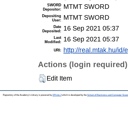
SWORD
MTMT SWORD
Depositor:
Depositing
MTMT SWORD
User:
Date
16 Sep 2021 05:37
Deposited:
Last
16 Sep 2021 05:37
Modified:
http://real.mtak.hu/id
URI:
Actions (login required)
Edit Item
Repository of the Academy's Library is powered by
EPrints 3
which is developed by the
School of Electronics and Computer Scien