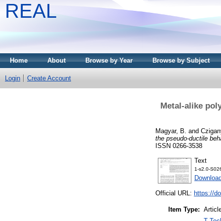
REAL
Home
About
Browse by Year
Browse by Subject
Login
Create Account
Metal-alike pol
Magyar, B.
and
Czigan
the pseudo-ductile beha
ISSN 0266-3538
Text
1-s2.0-S02
Downloa
Official URL:
https://d
Item Type:
Articl
T Tec