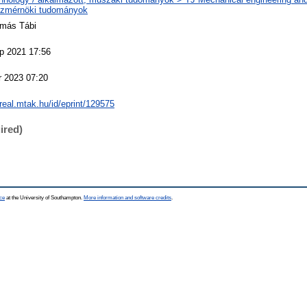
zmérnöki tudományok
amás Tábi
p 2021 17:56
r 2023 07:20
/real.mtak.hu/id/eprint/129575
ired)
ce
at the University of Southampton.
More information and software credits
.