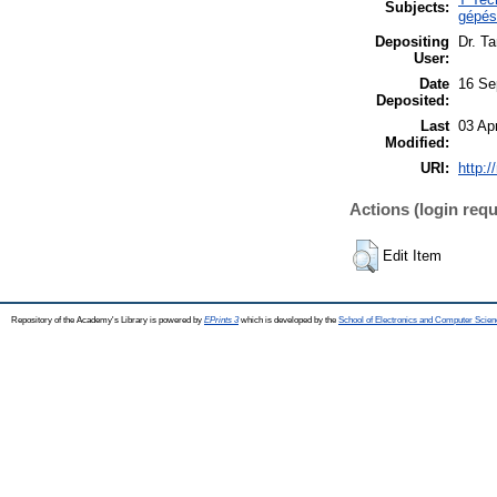
Subjects:
gépés
Depositing
Dr. T
User:
Date
16 Se
Deposited:
Last
03 Ap
Modified:
URI:
http:/
Actions (login requ
Edit Item
Repository of the Academy's Library is powered by
EPrints 3
which is developed by the
School of Electronics and Computer Scien