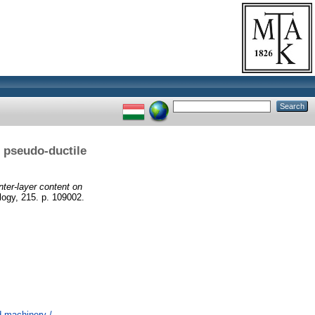
e pseudo-ductile
nter-layer content on
gy, 215. p. 109002.
 machinery /