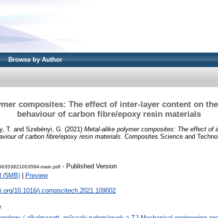
Browse by Author
ymer composites: The effect of inter-layer content on th
behaviour of carbon fibre/epoxy resin materials
y, T.
and
Szebényi, G.
(2021)
Metal-alike polymer composites: The effect of i
viour of carbon fibre/epoxy resin materials.
Composites Science and Technolo
- Published Version
66353821003584-main.pdf
d (5MB)
|
Preview
oi.org/10.1016/j.compscitech.2021.109002
e
hnology / alkalmazott, műszaki tudományok > TJ Mechanical engineering and