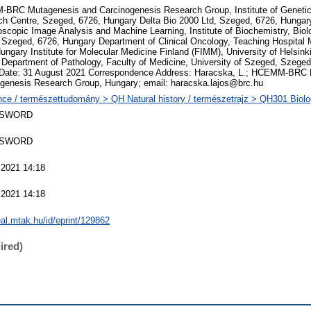
RC Mutagenesis and Carcinogenesis Research Group, Institute of Genetics
h Centre, Szeged, 6726, Hungary Delta Bio 2000 Ltd, Szeged, 6726, Hungary
oscopic Image Analysis and Machine Learning, Institute of Biochemistry, Bio
 Szeged, 6726, Hungary Department of Clinical Oncology, Teaching Hospital 
ungary Institute for Molecular Medicine Finland (FIMM), University of Helsinki
 Department of Pathology, Faculty of Medicine, University of Szeged, Szege
 Date: 31 August 2021 Correspondence Address: Haracska, L.; HCEMM-BRC 
genesis Research Group, Hungary; email: haracska.lajos@brc.hu
ce / természettudomány > QH Natural history / természetrajz > QH301 Biolog
 SWORD
 SWORD
 2021 14:18
 2021 14:18
real.mtak.hu/id/eprint/129862
ired)