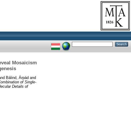
eveal Mosaicism
genesis
and
Bálind, Árpád
and
ombination of Single-
cular Details of