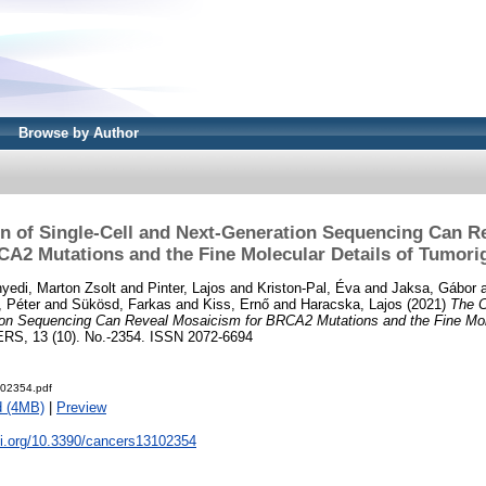
Browse by Author
n of Single-Cell and Next-Generation Sequencing Can R
CA2 Mutations and the Fine Molecular Details of Tumori
yedi, Marton Zsolt
and
Pinter, Lajos
and
Kriston-Pal, Éva
and
Jaksa, Gábor
, Péter
and
Sükösd, Farkas
and
Kiss, Ernő
and
Haracska, Lajos
(2021)
The C
ion Sequencing Can Reveal Mosaicism for BRCA2 Mutations and the Fine Mole
S, 13 (10). No.-2354. ISSN 2072-6694
-02354.pdf
d (4MB)
|
Preview
oi.org/10.3390/cancers13102354