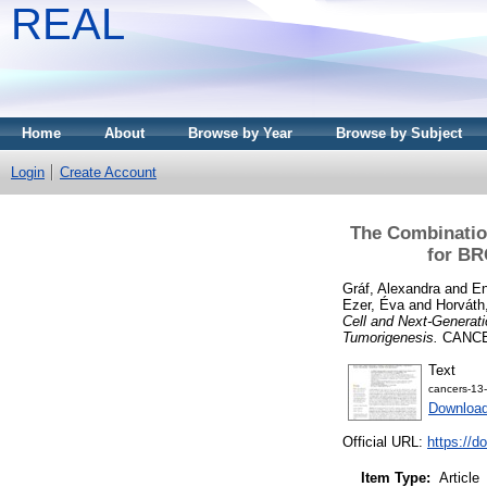
REAL
Home
About
Browse by Year
Browse by Subject
Login
Create Account
The Combinatio
for BR
Gráf, Alexandra
and
En
Ezer, Éva
and
Horváth
Cell and Next-Generat
Tumorigenesis.
CANCER
Text
cancers-13
Downloa
Official URL:
https://d
Item Type:
Article