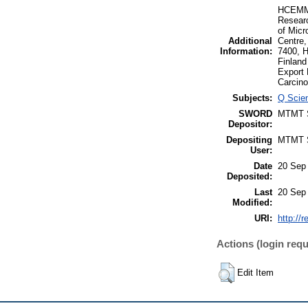
HCEMM-B
Researc
of Micr
Additional
Centre,
Information:
7400, H
Finland
Export
Carcino
Subjects:
Q Scien
SWORD
MTMT
Depositor:
Depositing
MTMT
User:
Date
20 Sep
Deposited:
Last
20 Sep
Modified:
URI:
http://
Actions (login requ
Edit Item