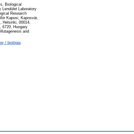
, Biological
 Lendület Laboratory
logical Research
Mór Kaposi, Kaposvár,
, Helsinki, 00014,
d, 6720, Hungary
Mutagenesis and
y / biológia