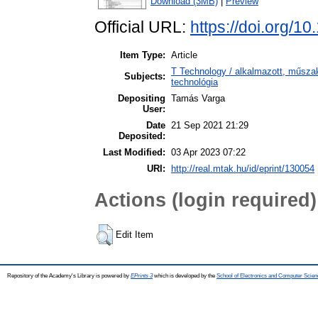
Download (3MB)
|
Preview
Official URL:
https://doi.org/1
Item Type:
Article
T Technology / alkalmazott, műsza
Subjects:
technológia
Depositing
Tamás Varga
User:
Date
21 Sep 2021 21:29
Deposited:
Last Modified:
03 Apr 2023 07:22
URI:
http://real.mtak.hu/id/eprint/130054
Actions (login required)
Edit Item
Repository of the Academy's Library is powered by
EPrints 3
which is developed by the
School of Electronics and Computer Scien