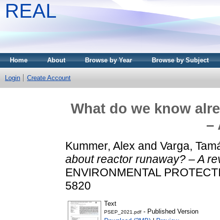
REAL
Home
About
Browse by Year
Browse by Subject
Login
Create Account
What do we know alre
– 
Kummer, Alex
and
Varga, Tam
about reactor runaway? – A re
ENVIRONMENTAL PROTECTION,
5820
Text
- Published Version
PSEP_2021.pdf