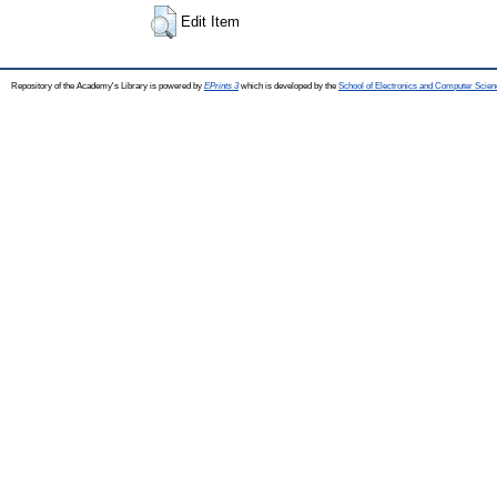
Edit Item
Repository of the Academy's Library is powered by
EPrints 3
which is developed by the
School of Electronics and Computer Scien