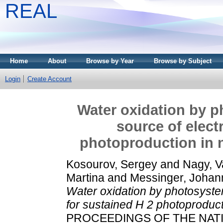
REAL
Home
About
Browse by Year
Browse by Subject
Login
Create Account
Water oxidation by p
source of elect
photoproduction in n
Kosourov, Sergey
and
Nagy, V
Martina
and
Messinger, Johan
Water oxidation by photosystem
for sustained H 2 photoproducti
PROCEEDINGS OF THE NAT