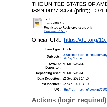
THE UNITED STATES OF AMERI
ISSN 0027-8424 (print); 1091-
Text
KosourovPNAS.pdf
Restricted to Registered users only
Download (1MB)
Official URL:
https://doi.org/
Item Type:
Article
Q Science / természettudomány
Subjects:
növényélettan
SWORD
MTMT SWORD
Depositor:
Depositing User:
MTMT SWORD
Date Deposited:
22 Sep 2021 14:10
Last Modified:
22 Sep 2021 14:10
URI:
http://real.mtak.hu/id/eprint/130
Actions (login required)