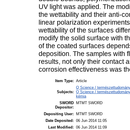
UV light was applied. The mod
the wettability and their anti-c
linear polarization experiments
wettability of the surfaces diffe
modify the solid surface with th
of the coated surfaces depend
deposition. The samples with f
results, not only their contact 
corrosion effectiveness was th
Item Type:
Article
Q Science / természettudomány
Subjects:
Q Science / természettudomány 
kémia
SWORD
MTMT SWORD
Depositor:
Depositing User:
MTMT SWORD
Date Deposited:
06 Jun 2014 11:05
Last Modified:
06 Jun 2014 11:09