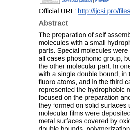
Download (195kB)
|
Preview
Official URL:
http://ijcsi.pro/fi
Abstract
The preparation of self assem
molecules with a small hydroph
parts. Special molecules were
all cases phosphonic group, but
the other molecular part. In 
with a single double bound, in 
fluoro atoms, and in the third 
represented the hydrophobic m
focused on the preparation and
they formed on solid surfaces u
molecular films were deposited
metal surfaces covered by oxide
double bounds, polymerization 