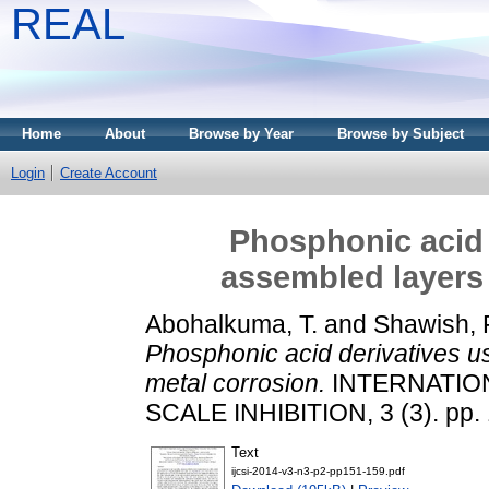
REAL
Home
About
Browse by Year
Browse by Subject
Login
Create Account
Phosphonic acid d
assembled layers 
Abohalkuma, T.
and
Shawish, 
Phosphonic acid derivatives us
metal corrosion.
INTERNATIO
SCALE INHIBITION, 3 (3). pp.
Text
ijcsi-2014-v3-n3-p2-pp151-159.pdf