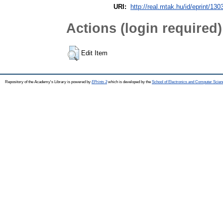
URI:
http://real.mtak.hu/id/eprint/130
Actions (login required)
Edit Item
Repository of the Academy's Library is powered by
EPrints 3
which is developed by the
School of Electronics and Computer Scien