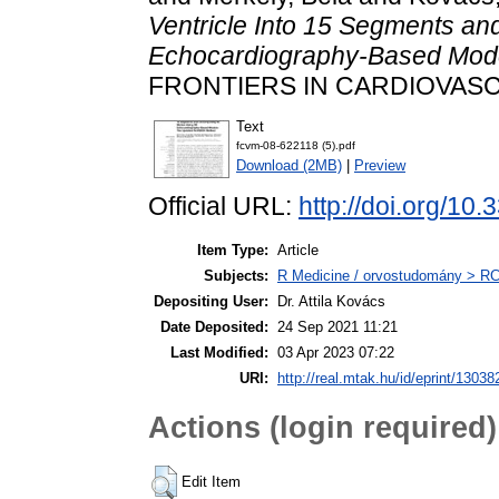
Ventricle Into 15 Segments a
Echocardiography-Based Mod
FRONTIERS IN CARDIOVASCU
Text
fcvm-08-622118 (5).pdf
Download (2MB)
|
Preview
Official URL:
http://doi.org/10
Item Type:
Article
Subjects:
R Medicine / orvostudomány > RC 
Depositing User:
Dr. Attila Kovács
Date Deposited:
24 Sep 2021 11:21
Last Modified:
03 Apr 2023 07:22
URI:
http://real.mtak.hu/id/eprint/13038
Actions (login required)
Edit Item