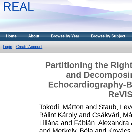
REAL
Home
About
Browse by Year
Browse by Subject
Login
Create Account
Partitioning the Righ
and Decomposin
Echocardiography-B
ReVI
Tokodi, Márton
and
Staub, Lev
Bálint Károly
and
Csákvári, Má
Liliána
and
Fábián, Alexandra
and
Merkely, Béla
and
Kovács, 