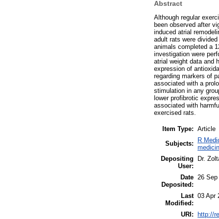
Abstract
Although regular exerci
been observed after vi
induced atrial remodel
adult rats were divided
animals completed a 12
investigation were perf
atrial weight data and 
expression of antioxid
regarding markers of pa
associated with a prol
stimulation in any gr
lower profibrotic expre
associated with harmfu
exercised rats.
Item Type:
Article
R Medic
Subjects:
medicin
Depositing
Dr. Zol
User:
Date
26 Sep
Deposited:
Last
03 Apr 
Modified:
URI:
http://