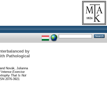
unterbalanced by
ith Pathological
and
Novák, Julianna
 Intense Exercise
rtrophy That Is Not
SSN 2076-3921