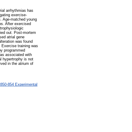
trial arrhythmias has
gating exercise-
ces. Age-matched young
ps. After exercised
trophysiologic
rried out. Post-mortem
sed atrial gene
lteration was found
. Exercise training was
s by programmed
as associated with
l hypertrophy is not
ved in the atrium of
R850-854 Experimental