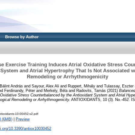
Browse by Author
e Exercise Training Induces Atrial Oxidative Stress Co
 System and Atrial Hypertrophy That Is Not Associated w
Remodeling or Arrhythmogenicity
 Bálint András
and
Sayour, Alex Ali
and
Ruppert, Mihály
and
Tulassay, Eszter
nd
Ferdinandy, Péter
and
Merkely, Béla
and
Radovits, Tamás
(2021)
Balanced
l Oxidative Stress Counterbalanced by the Antioxidant System and Atrial Hype
ogical Remodeling or Arrhythmogenicity.
ANTIOXIDANTS, 10 (3). No.-452. I
tioxidants-10-00452-v2.pdf
d (6MB)
|
Preview
oi.org/10.3390/antiox10030452