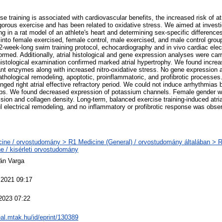
se training is associated with cardiovascular benefits, the increased risk of a
gorous exercise and has been related to oxidative stress. We aimed at investi
ing in a rat model of an athlete's heart and determining sex-specific differen
 into female exercised, female control, male exercised, and male control grou
-week-long swim training protocol, echocardiography and in vivo cardiac elec
ormed. Additionally, atrial histological and gene expression analyses were ca
histological examination confirmed marked atrial hypertrophy. We found increa
ant enzymes along with increased nitro-oxidative stress. No gene expression a
thological remodeling, apoptotic, proinflammatoric, and profibrotic processes
onged right atrial effective refractory period. We could not induce arrhythmia
oups. We found decreased expression of potassium channels. Female gender w
ssion and collagen density. Long-term, balanced exercise training-induced atria
l electrical remodeling, and no inflammatory or profibrotic response was obser
ine / orvostudomány > R1 Medicine (General) / orvostudomány általában > 
e / kisérleti orvostudomány
tán Varga
 2021 09:17
2023 07:22
real.mtak.hu/id/eprint/130389