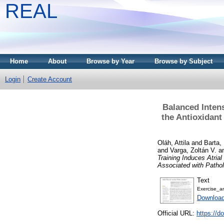
REAL
Home
About
Browse by Year
Browse by Subject
Login
Create Account
Balanced Intens
the Antioxidant
Oláh, Attila
and
Barta,
and
Varga, Zoltán V.
a
Training Induces Atria
Associated with Pathol
Text
Exercise_an
Downloa
Official URL:
https://d