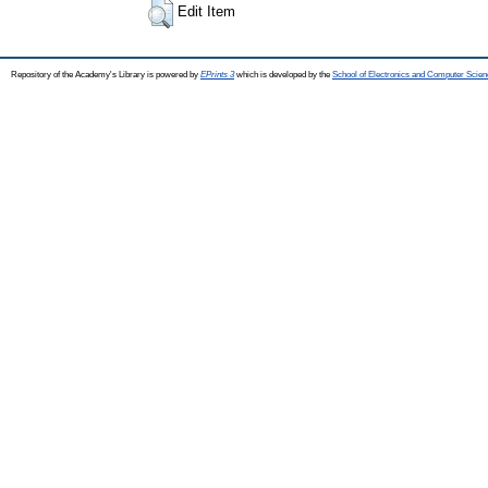
Edit Item
Repository of the Academy's Library is powered by
EPrints 3
which is developed by the
School of Electronics and Computer Scien