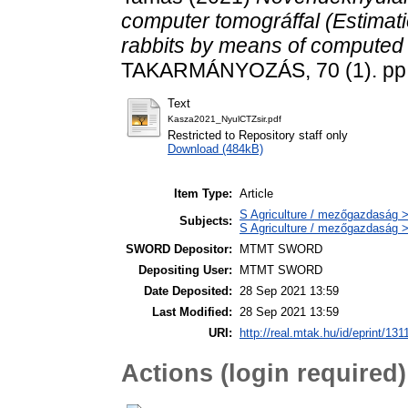
computer tomográffal (Estimatio
rabbits by means of computed
TAKARMÁNYOZÁS, 70 (1). pp.
Text
Kasza2021_NyulCTZsir.pdf
Restricted to Repository staff only
Download (484kB)
Item Type:
Article
S Agriculture / mezőgazdaság > 
Subjects:
S Agriculture / mezőgazdaság >
SWORD Depositor:
MTMT SWORD
Depositing User:
MTMT SWORD
Date Deposited:
28 Sep 2021 13:59
Last Modified:
28 Sep 2021 13:59
URI:
http://real.mtak.hu/id/eprint/131
Actions (login required)