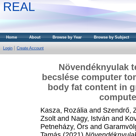
REAL
Home
About
Browse by Year
Browse by Subject
Login
Create Account
Növendéknyulak tel
becslése computer tomo
body fat content in 
compute
Kasza, Rozália
and
Szendrő, Z
Zsolt
and
Nagy, István
and
Kov
Petneházy, Örs
and
Garamvölg
Tamás
(2021)
Növendéknyulak 