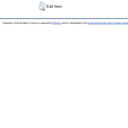
Edit Item
Repository of the Academy's Library is powered by
EPrints 3
which is developed by the
School of Electronics and Computer Scien