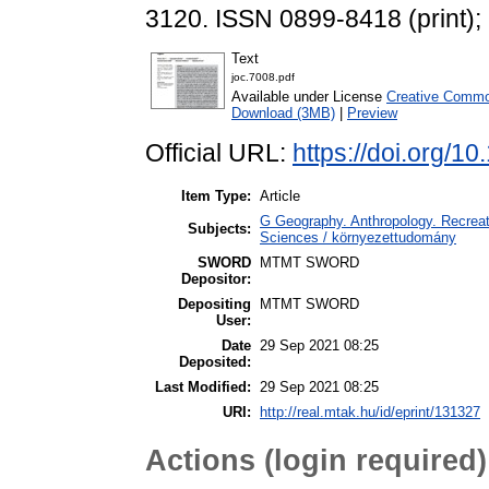
3120. ISSN 0899-8418 (print);
Text
joc.7008.pdf
Available under License
Creative Commo
Download (3MB)
|
Preview
Official URL:
https://doi.org/1
Item Type:
Article
G Geography. Anthropology. Recreati
Subjects:
Sciences / környezettudomány
SWORD
MTMT SWORD
Depositor:
Depositing
MTMT SWORD
User:
Date
29 Sep 2021 08:25
Deposited:
Last Modified:
29 Sep 2021 08:25
URI:
http://real.mtak.hu/id/eprint/131327
Actions (login required)