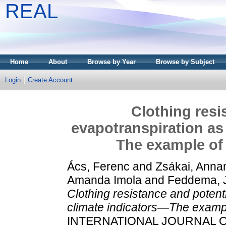
REAL
Home
About
Browse by Year
Browse by Subject
Login
Create Account
Clothing resi
evapotranspiration as
The example of 
Ács, Ferenc
and
Zsákai, Anna
Amanda Imola
and
Feddema, 
Clothing resistance and potent
climate indicators—The exampl
INTERNATIONAL JOURNAL OF 