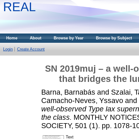
REAL
Home
About
Browse by Year
Browse by Subject
Login
Create Account
SN 2019muj – a well-
that bridges the l
Barna, Barnabás
and
Szalai, 
Camacho-Neves, Yssavo
and
well-observed Type Iax superno
the class.
MONTHLY NOTICES
SOCIETY, 501 (1). pp. 1078-1
Text