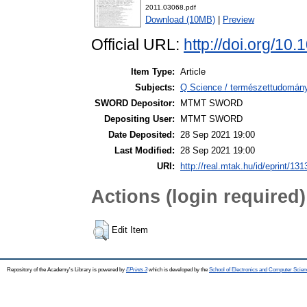
2011.03068.pdf
Download (10MB)
|
Preview
Official URL:
http://doi.org/10
Item Type:
Article
Subjects:
Q Science / természettudomány 
SWORD Depositor:
MTMT SWORD
Depositing User:
MTMT SWORD
Date Deposited:
28 Sep 2021 19:00
Last Modified:
28 Sep 2021 19:00
URI:
http://real.mtak.hu/id/eprint/13
Actions (login required)
Edit Item
Repository of the Academy's Library is powered by
EPrints 3
which is developed by the
School of Electronics and Computer Scien