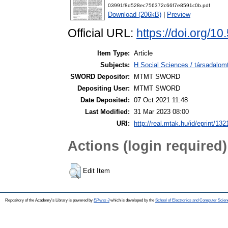
03991f8d528ec756372c66f7e8591c0b.pdf
Download (206kB)
|
Preview
Official URL:
https://doi.org/
Item Type:
Article
Subjects:
H Social Sciences / társadalo
SWORD Depositor:
MTMT SWORD
Depositing User:
MTMT SWORD
Date Deposited:
07 Oct 2021 11:48
Last Modified:
31 Mar 2023 08:00
URI:
http://real.mtak.hu/id/eprint/13
Actions (login required)
Edit Item
Repository of the Academy's Library is powered by
EPrints 3
which is developed by the
School of Electronics and Computer Scien