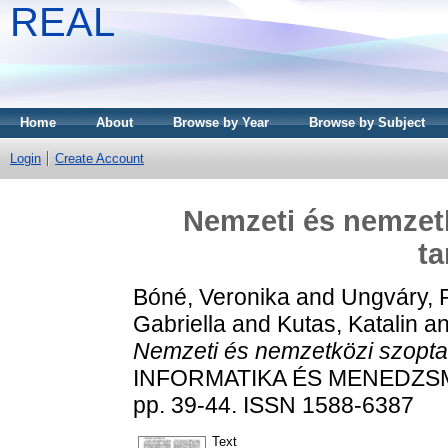
REAL
Home
About
Browse by Year
Browse by Subject
Login
Create Account
Nemzeti és nemzetk
ta
Bóné, Veronika
and
Ungváry, 
Gabriella
and
Kutas, Katalin
a
Nemzeti és nemzetközi szoptatá
INFORMATIKA ÉS MENEDZSM
pp. 39-44. ISSN 1588-6387
Text