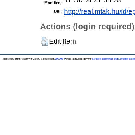
Modified:
http://real.mtak.hu/id/
URI:
Actions (login required)
Edit Item
Repository of the Academy's Library is powered by
EPrints 3
which is developed by the
School of Electronics and Computer Scien