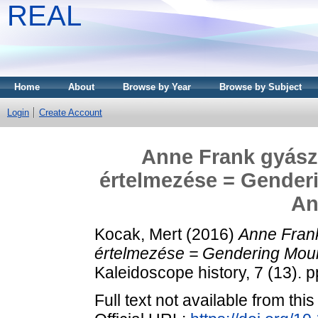
REAL
Home
About
Browse by Year
Browse by Subject
Login
Create Account
Anne Frank gyász
értelmezése = Genderi
An
Kocak, Mert
(2016)
Anne Fran
értelmezése = Gendering Mour
Kaleidoscope history, 7 (13).
Full text not available from this