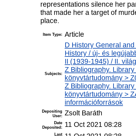
representations silence her par
that made her a target of murde
place.
Article
Item Type:
D History General and
History / új- és legúj
II (1939-1945) / II. vil
Z Bibliography. Librar
Subjects:
könyvtártudomány > Z00
Z Bibliography. Librar
könyvtártudomány > ZA
információforrások
Depositing
Zsolt Baráth
User:
Date
11 Oct 2021 08:28
Deposited:
Last
11 Oct 2021 08:28