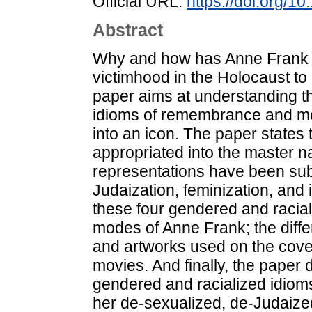
Official URL:
https://doi.org/1
Abstract
Why and how has Anne Frank be
victimhood in the Holocaust 
paper aims at understanding t
idioms of remembrance and mem
into an icon. The paper states 
appropriated into the master na
representations have been subj
Judaization, feminization, and 
these four gendered and racial
modes of Anne Frank; the differ
and artworks used on the cover
movies. And finally, the paper d
gendered and racialized idio
her de-sexualized, de-Judaized