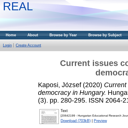
REAL
Home
About
Browse by Year
Browse by Subject
Login
Create Account
Current issues c
democra
Kaposi, József
(2020)
Current
democracy in Hungary.
Hungar
(3). pp. 280-295. ISSN 2064-
Text
[20642199 - Hungarian Educational Research Journ
Download (703kB)
|
Preview