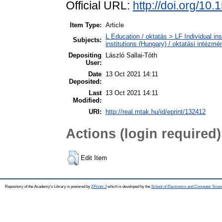
Official URL:
http://doi.org/10
Item Type:
Article
L Education / oktatás > LF Individual in
Subjects:
institutions (Hungary) / oktatási intéz
Depositing
László Sallai-Tóth
User:
Date
13 Oct 2021 14:11
Deposited:
Last
13 Oct 2021 14:11
Modified:
URI:
http://real.mtak.hu/id/eprint/132412
Actions (login required)
Edit Item
Repository of the Academy's Library is powered by
EPrints 3
which is developed by the
School of Electronics and Computer Scien