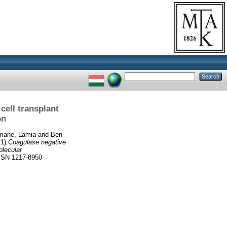
ell transplant
on
emane, Lamia
and
Ben
21)
Coagulase negative
olecular
SN 1217-8950