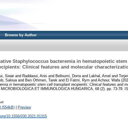
Browse by Author
ative Staphylococcus bacteremia in hematopoietic stem c
ecipients: Clinical features and molecular characterizati
ui, Siwar
and
Raddaoui, Anis
and
Belloumi, Dorra
and
Lakhal, Amel
and
Torj
eb, Saloua
and
Ben Othmen, Tarek
and
El Fatmi, Rym
and
Achour, Wafa
(20
mia in hematopoietic stem cell transplant recipients: Clinical features and m
MICROBIOLOGICA ET IMMUNOLOGICA HUNGARICA, 68 (2). pp. 73-79. IS
pdf
 (554kB)
|
Preview
i.org/10.1556/030.2021.01315