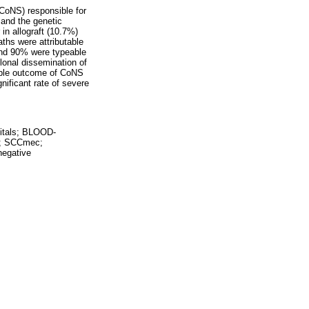
(CoNS) responsible for
 and the genetic
in allograft (10.7%)
ths were attributable
and 90% were typeable
onal dissemination of
able outcome of CoNS
nificant rate of severe
tals; BLOOD-
t; SCCmec;
egative