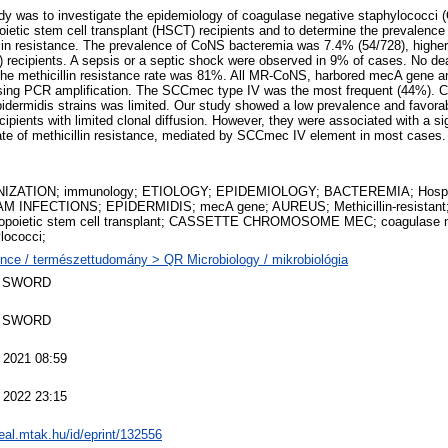
dy was to investigate the epidemiology of coagulase negative staphylococci 
ietic stem cell transplant (HSCT) recipients and to determine the prevalence
lin resistance. The prevalence of CoNS bacteremia was 7.4% (54/728), higher 
%) recipients. A sepsis or a septic shock were observed in 9% of cases. No dea
he methicillin resistance rate was 81%. All MR-CoNS, harbored mecA gene 
ing PCR amplification. The SCCmec type IV was the most frequent (44%). Cl
dermidis strains was limited. Our study showed a low prevalence and favor
pients with limited clonal diffusion. However, they were associated with a sig
rate of methicillin resistance, mediated by SCCmec IV element in most cases.
IZATION; immunology; ETIOLOGY; EPIDEMIOLOGY; BACTEREMIA; Hospi
M INFECTIONS; EPIDERMIDIS; mecA gene; AUREUS; Methicillin-resistan
opoietic stem cell transplant; CASSETTE CHROMOSOME MEC; coagulase n
lococci;
nce / természettudomány > QR Microbiology / mikrobiológia
 SWORD
 SWORD
 2021 08:59
 2022 23:15
real.mtak.hu/id/eprint/132556