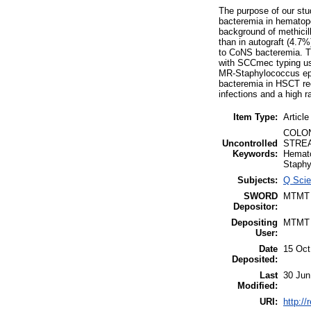
The purpose of our stu
bacteremia in hematopo
background of methicil
than in autograft (4.7
to CoNS bacteremia. T
with SCCmec typing us
MR-Staphylococcus epi
bacteremia in HSCT reci
infections and a high 
Item Type:
Article
COLON
Uncontrolled
STREA
Keywords:
Hemat
Staphy
Subjects:
Q Scie
SWORD
MTMT
Depositor:
Depositing
MTMT
User:
Date
15 Oct
Deposited:
Last
30 Jun
Modified:
URI:
http://