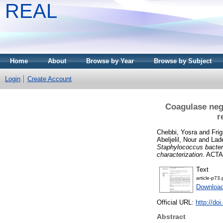
REAL
Home
About
Browse by Year
Browse by Subject
Login
Create Account
Coagulase neg
r
Chebbi, Yosra
and
Frig
Abeljelil, Nour
and
Lad
Staphylococcus bactere
characterization.
ACTA 
Text
article-p73.
Download
Official URL:
http://do
Abstract