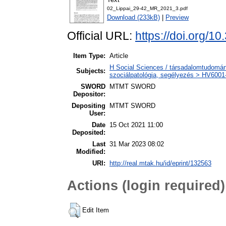
02_Lippai_29-42_MR_2021_3.pdf
Download (233kB)
|
Preview
Official URL:
https://doi.org/1
Item Type:
Article
H Social Sciences / társadalomtudomány
Subjects:
szociálpatológia, segélyezés > HV6001-
SWORD
MTMT SWORD
Depositor:
Depositing
MTMT SWORD
User:
Date
15 Oct 2021 11:00
Deposited:
Last
31 Mar 2023 08:02
Modified:
URI:
http://real.mtak.hu/id/eprint/132563
Actions (login required)
Edit Item