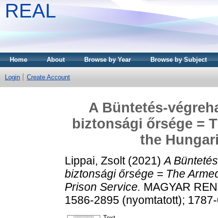
REAL
Home
About
Browse by Year
Browse by Subject
Login
Create Account
A Büntetés-végreha
biztonsági őrsége = 
the Hungari
Lippai, Zsolt
(2021)
A Büntetés
biztonsági őrsége = The Armed
Prison Service.
MAGYAR RENDÉS
1586-2895 (nyomtatott); 1787-
Text