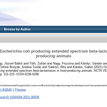
Browse by Author
Escherichia coli producing extended spectrum beta-lact
producing animals
y, József Bálint
and
Tóth, Zoltán
and
Nagy, Fruzsina
and
Károlyi, Sándor
an
Tóthné Bistyák, Andrea Tünde
and
Sárközi, Rita
and
Kardos, Gábor
(2021)
Oc
cing extended spectrum beta-lactamases in food-producing animals.
ACTA VE
p. 211-215. ISSN 0236-6290
ctaVeterinariaHungaricaOccurrenceofEscherichiacoliproducingextendedspectrum-lactamasesinfo
 (442kB)
|
Preview
i.org/10.1556/004.2021.00036