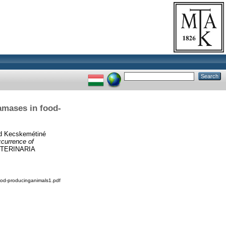
amases in food-
d
Kecskemétiné
currence of
TERINARIA
od-producinganimals1.pdf