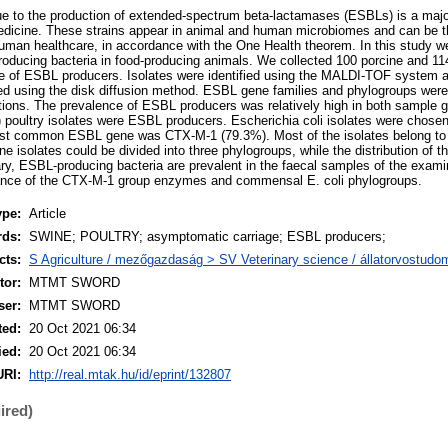
ue to the production of extended-spectrum beta-lactamases (ESBLs) is a maj
medicine. These strains appear in animal and human microbiomes and can be th
human healthcare, in accordance with the One Health theorem. In this study 
oducing bacteria in food-producing animals. We collected 100 porcine and 11
 of ESBL producers. Isolates were identified using the MALDI-TOF system and
ted using the disk diffusion method. ESBL gene families and phylogroups wer
ions. The prevalence of ESBL producers was relatively high in both sample 
 poultry isolates were ESBL producers. Escherichia coli isolates were chosen 
ost common ESBL gene was CTX-M-1 (79.3%). Most of the isolates belong to
e isolates could be divided into three phylogroups, while the distribution of t
y, ESBL-producing bacteria are prevalent in the faecal samples of the exam
ance of the CTX-M-1 group enzymes and commensal E. coli phylogroups.
ype:
Article
rds:
SWINE; POULTRY; asymptomatic carriage; ESBL producers;
cts:
S Agriculture / mezőgazdaság > SV Veterinary science / állatorvostud
or:
MTMT SWORD
ser:
MTMT SWORD
ted:
20 Oct 2021 06:34
ied:
20 Oct 2021 06:34
URI:
http://real.mtak.hu/id/eprint/132807
ired)