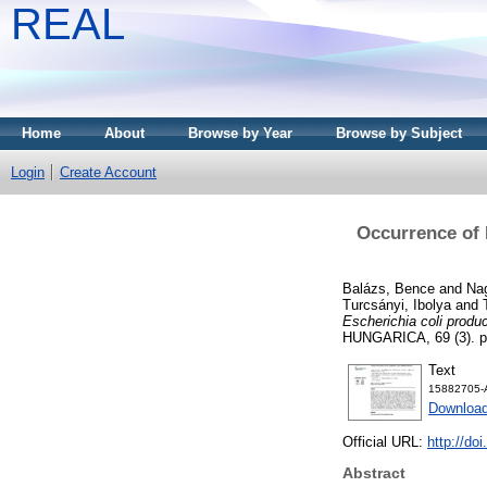
REAL
Home
About
Browse by Year
Browse by Subject
Login
Create Account
Occurrence of 
Balázs, Bence
and
Nag
Turcsányi, Ibolya
and
Escherichia coli produ
HUNGARICA, 69 (3). p
Text
15882705-A
Download
Official URL:
http://do
Abstract