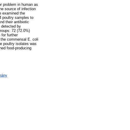
or problem in human as
e source of infection
we examined the
4 poultry samples to
 their antibiotic
e detected by
groups: 72 (72.0%)
for further
 the commensal E. coli
he poultry isolates was
ined food-producing
omány