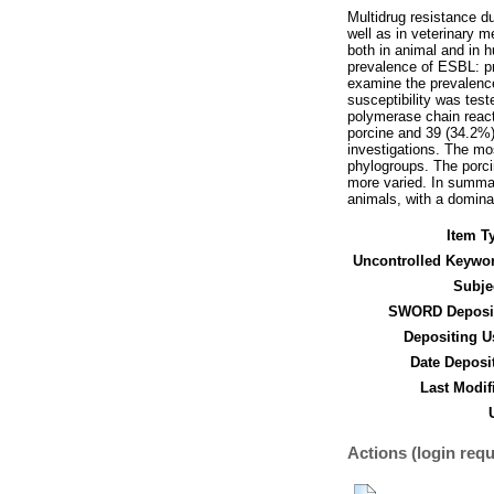
Multidrug resistance d
well as in veterinary 
both in animal and in 
prevalence of ESBL: pr
examine the prevalence
susceptibility was tes
polymerase chain react
porcine and 39 (34.2%)
investigations. The m
phylogroups. The porcin
more varied. In summar
animals, with a domin
Item T
Uncontrolled Keywo
Subje
SWORD Deposit
Depositing U
Date Deposi
Last Modif
Actions (login requ