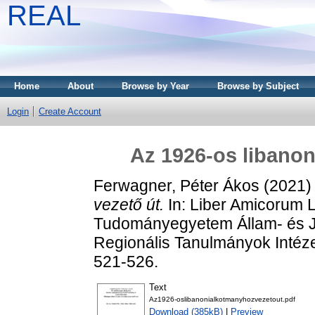
REAL
Home
About
Browse by Year
Browse by Subject
Login
Create Account
Az 1926-os libanon
Ferwagner, Péter Ákos
(2021
vezető út.
In: Liber Amicorum 
Tudományegyetem Állam- és J
Regionális Tanulmányok Intéz
521-526.
Text
Az1926-oslibanonialkotmanyhozvezetout.pdf
Download (385kB)
|
Preview