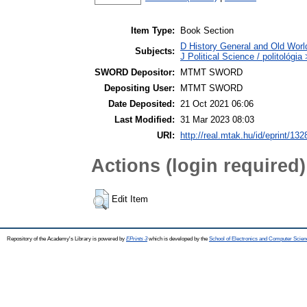
Item Type:
Book Section
D History General and Old World
Subjects:
J Political Science / politológia
SWORD Depositor:
MTMT SWORD
Depositing User:
MTMT SWORD
Date Deposited:
21 Oct 2021 06:06
Last Modified:
31 Mar 2023 08:03
URI:
http://real.mtak.hu/id/eprint/13
Actions (login required)
Edit Item
Repository of the Academy's Library is powered by
EPrints 3
which is developed by the
School of Electronics and Computer Scien