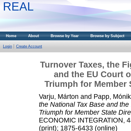
REAL
Home
About
Browse by Year
Browse by Subject
Login
Create Account
Turnover Taxes, the Fi
and the EU Court o
Triumph for Member 
Varju, Márton
and
Papp, Móni
the National Tax Base and the
Triumph for Member State Dir
ECONOMIC INTEGRATION, 48 (
(print); 1875-6433 (online)