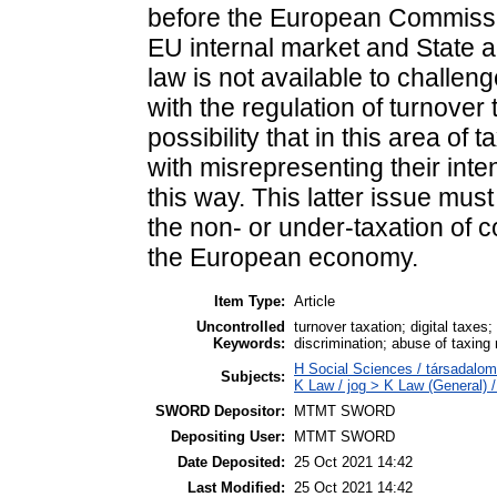
before the European Commissi
EU internal market and State a
law is not available to challe
with the regulation of turnover
possibility that in this area o
with misrepresenting their inten
this way. This latter issue mu
the non- or under-taxation of c
the European economy.
Item Type:
Article
Uncontrolled
turnover taxation; digital taxe
Keywords:
discrimination; abuse of taxing 
H Social Sciences / társadalo
Subjects:
K Law / jog > K Law (General) 
SWORD Depositor:
MTMT SWORD
Depositing User:
MTMT SWORD
Date Deposited:
25 Oct 2021 14:42
Last Modified:
25 Oct 2021 14:42