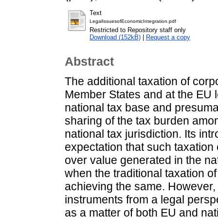
Text
LegalIssuesofEconomicIntegration.pdf
Restricted to Repository staff only
Download (152kB)
|
Request a copy
Abstract
The additional taxation of cor
Member States and at the EU lev
national tax base and presumab
sharing of the tax burden amo
national tax jurisdiction. Its in
expectation that such taxation 
over value generated in the na
when the traditional taxation o
achieving the same. However, 
instruments from a legal persp
as a matter of both EU and nati