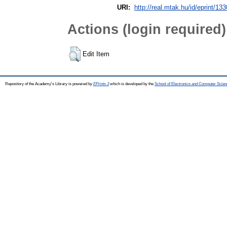
URI:
http://real.mtak.hu/id/eprint/13
Actions (login required)
Edit Item
Repository of the Academy's Library is powered by
EPrints 3
which is developed by the
School of Electronics and Computer Scien