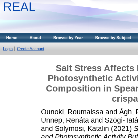
REAL
Home
About
Browse by Year
Browse by Subject
Login
Create Account
Salt Stress Affects
Photosynthetic Activi
Composition in Spearm
crispa
Ounoki, Roumaissa
and
Ágh, 
Ünnep, Renáta
and
Szögi-Tatá
and
Solymosi, Katalin
(2021)
S
and Photosynthetic Activity But