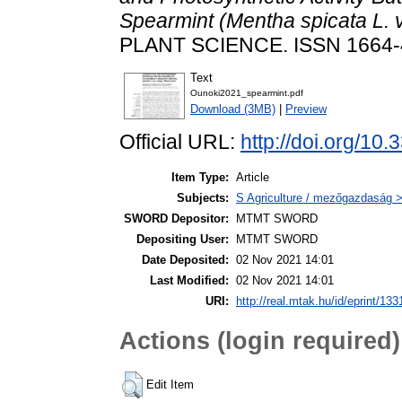
Spearmint (Mentha spicata L. v
PLANT SCIENCE. ISSN 1664
Text
Ounoki2021_spearmint.pdf
Download (3MB)
|
Preview
Official URL:
http://doi.org/10
Item Type:
Article
Subjects:
S Agriculture / mezőgazdaság >
SWORD Depositor:
MTMT SWORD
Depositing User:
MTMT SWORD
Date Deposited:
02 Nov 2021 14:01
Last Modified:
02 Nov 2021 14:01
URI:
http://real.mtak.hu/id/eprint/13
Actions (login required)
Edit Item