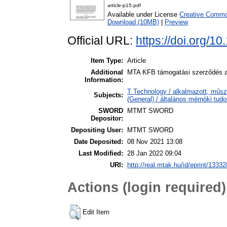
article-p15.pdf
Available under License
Creative Common
Download (10MB)
|
Preview
Official URL:
https://doi.org/1
Item Type:
Article
Additional
MTA KFB támogatási szerződés al
Information:
T Technology / alkalmazott, műsz
Subjects:
(General) / általános mérnöki tu
SWORD
MTMT SWORD
Depositor:
Depositing User:
MTMT SWORD
Date Deposited:
08 Nov 2021 13:08
Last Modified:
28 Jan 2022 09:04
URI:
http://real.mtak.hu/id/eprint/13332
Actions (login required)
Edit Item