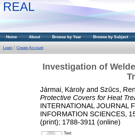
REAL
Home
About
Browse by Year
Browse by Subject
Login
Create Account
Investigation of Weld
T
Jármai, Károly
and
Szűcs, Re
Protective Covers for Heat Tre
INTERNATIONAL JOURNAL 
INFORMATION SCIENCES, 15 (
(print); 1788-3911 (online)
Text