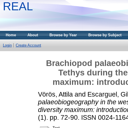
REAL
Home
About
Browse by Year
Browse by Subject
Login
Create Account
Brachiopod palaeobi
Tethys during the
maximum: introduct
Vörös, Attila
and
Escarguel, Gi
palaeobiogeography in the wes
diversity maximum: introductio
(1). pp. 72-90. ISSN 0024-1164
Text