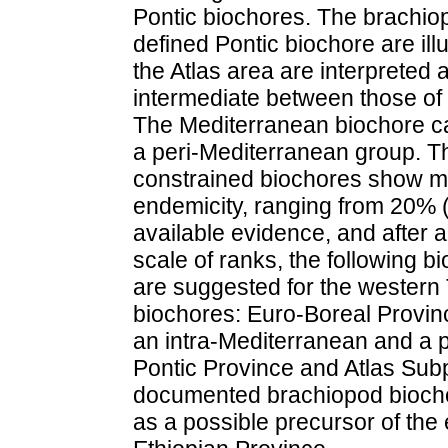
Pontic biochores. The brachiop
defined Pontic biochore are il
the Atlas area are interpreted 
intermediate between those of
The Mediterranean biochore can
a peri-Mediterranean group. Th
constrained biochores show mo
endemicity, ranging from 20% 
available evidence, and after 
scale of ranks, the following 
are suggested for the western
biochores: Euro-Boreal Provin
an intra-Mediterranean and a 
Pontic Province and Atlas Subpr
documented brachiopod bioch
as a possible precursor of the