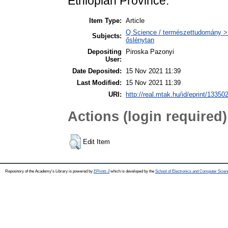
Ethiopian Province.
Item Type:
Article
Q Science / természettudomány > 
Subjects:
őslénytan
Depositing
Piroska Pazonyi
User:
Date Deposited:
15 Nov 2021 11:39
Last Modified:
15 Nov 2021 11:39
URI:
http://real.mtak.hu/id/eprint/13350
Actions (login required)
Edit Item
Repository of the Academy's Library is powered by
EPrints 3
which is developed by the
School of Electronics and Computer Scien