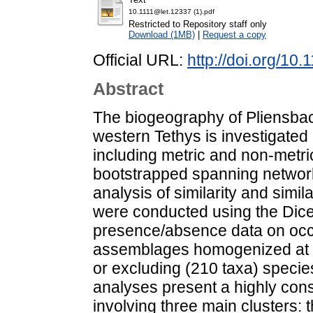
10.1111@let.12337 (1).pdf
Restricted to Repository staff only
Download (1MB)
|
Request a copy
Official URL:
http://doi.org/10.
Abstract
The biogeography of Pliensbac
western Tethys is investigated
including metric and non-metric
bootstrapped spanning networ
analysis of similarity and simil
were conducted using the Dice 
presence/absence data on occ
assemblages homogenized at th
or excluding (210 taxa) speci
analyses present a highly cons
involving three main clusters: