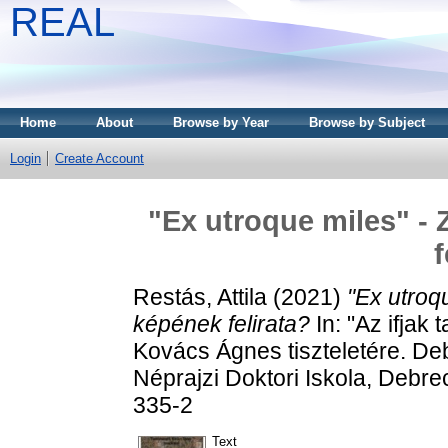
REAL
Home
About
Browse by Year
Browse by Subject
Login
Create Account
"Ex utroque miles" - 
f
Restás, Attila
(2021)
"Ex utroqu
képének felirata?
In: "Az ifjak
Kovács Ágnes tiszteletére. De
Néprajzi Doktori Iskola, Debr
335-2
Text