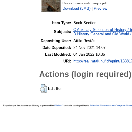
Restás Kovács emlk utroque.pdf
Download (3MB)
|
Preview
Item Type:
Book Section
C Auxiliary Sciences of History / 
Subjects:
D History General and Old World / 
Depositing User:
Attila Restás
Date Deposited:
24 Nov 2021 14:07
Last Modified:
04 Jan 2022 10:35
URI:
http://real.mtak.hu/id/eprint/13381
Actions (login required)
Edit Item
Repository of the Academy's Library is powered by
EPrints 3
which is developed by the
School of Electronics and Computer Scien