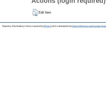
Actions (login required)
Edit Item
Repository of the Academy's Library is powered by
EPrints 3
which is developed by the
School of Electronics and Computer Scien