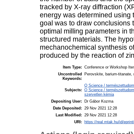
tracked by X-ray diffraction 
energy was determined using 
goal was to draw conclusions 
optimal milling parameters in t
structured materials. The hypo
mechanochemical synthesis of 
produced by the reaction of zi
Item Type:
Conference or Workshop Ite
Uncontrolled
Perovskite, barium-titanate,
Keywords:
Q Science / természettudo
Subjects:
Q Science / természettudom
szervetlen kémia
Depositing User:
Dr Gábor Kozma
Date Deposited:
29 Nov 2021 12:28
Last Modified:
29 Nov 2021 12:28
URI:
https://real.mtak.hu/id/eprin