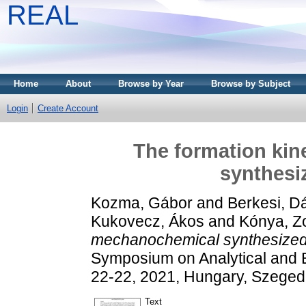
REAL
Home
About
Browse by Year
Browse by Subject
Login
Create Account
The formation kin
synthesi
Kozma, Gábor
and
Berkesi, D
Kukovecz, Ákos
and
Kónya, Z
mechanochemical synthesized 
Symposium on Analytical and
22-22, 2021, Hungary, Szeged
Text