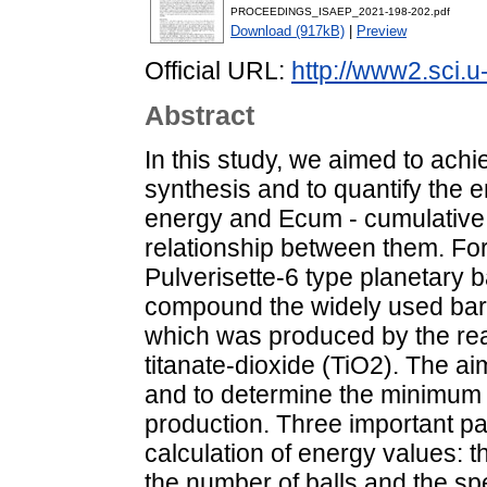
PROCEEDINGS_ISAEP_2021-198-202.pdf
Download (917kB)
|
Preview
Official URL:
http://www2.sci.u
Abstract
In this study, we aimed to ac
synthesis and to quantify the e
energy and Ecum - cumulative 
relationship between them. Fo
Pulverisette-6 type planetary b
compound the widely used bar
which was produced by the rea
titanate-dioxide (TiO2). The ai
and to determine the minimum m
production. Three important p
calculation of energy values: th
the number of balls and the sp