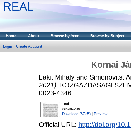
REAL
Home
About
Browse by Year
Browse by Subject
Login
Create Account
Kornai Já
Laki, Mihály
and
Simonovits, 
2021).
KÖZGAZDASÁGI SZEMLE,
0023-4346
Text
01KornaiA.pdf
Download (87kB)
|
Preview
Official URL:
http://doi.org/1