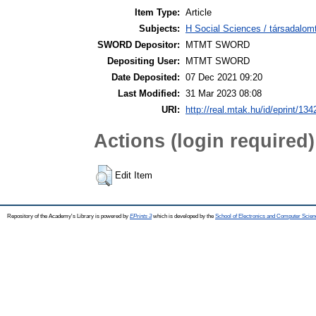
Item Type:
Article
Subjects:
H Social Sciences / társadal
SWORD Depositor:
MTMT SWORD
Depositing User:
MTMT SWORD
Date Deposited:
07 Dec 2021 09:20
Last Modified:
31 Mar 2023 08:08
URI:
http://real.mtak.hu/id/eprint/13
Actions (login required)
Edit Item
Repository of the Academy's Library is powered by
EPrints 3
which is developed by the
School of Electronics and Computer Scien