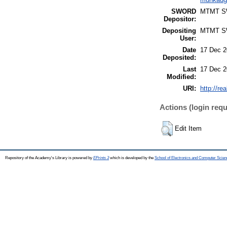
SWORD
MTMT 
Depositor:
Depositing
MTMT 
User:
Date
17 Dec 2
Deposited:
Last
17 Dec 2
Modified:
URI:
http://re
Actions (login requ
Edit Item
Repository of the Academy's Library is powered by
EPrints 3
which is developed by the
School of Electronics and Computer Scien