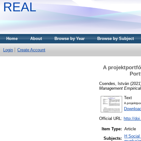
REAL
Home
About
Browse by Year
Browse by Subject
Login
Create Account
A projektportf
Port
Csendes, István
(2021
Management Empirical
Text
A projektpo
Download
Official URL:
http://do
Item Type:
Article
H Social
Subjects:
munkaügy