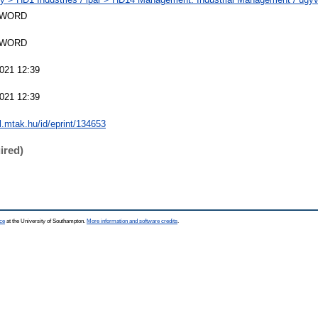
SWORD
SWORD
021 12:39
021 12:39
al.mtak.hu/id/eprint/134653
ired)
ce
at the University of Southampton.
More information and software credits
.