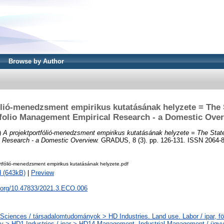
Browse by Author
ólió-menedzsment empirikus kutatásának helyzete = The S
folio Management Empirical Research - a Domestic Ove
)
A projektportfólió-menedzsment empirikus kutatásának helyzete = The State 
 Research - a Domestic Overview.
GRADUS, 8 (3). pp. 126-131. ISSN 2064-
rtfólió-menedzsment empirikus kutatásának helyzete.pdf
 (643kB)
|
Preview
i.org/10.47833/2021.3.ECO.006
 Sciences / társadalomtudományok > HD Industries. Land use. Labor / ipar, fö
 > HD1 Industries / ipar > HD14 Management. Industrial Management / ügyvi