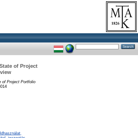
tate of Project
rview
of Project Portfolio
8014
ldhasználat,
tel, igazgatás