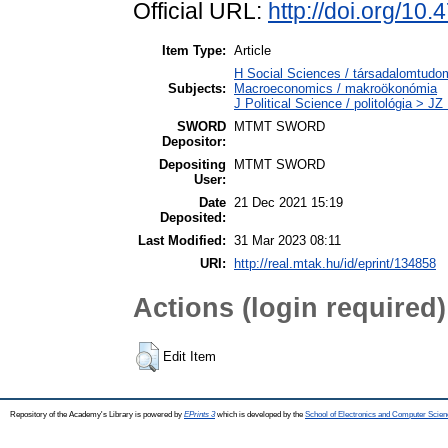
Official URL:
http://doi.org/1
Item Type:
Article
H Social Sciences / társadalomtu
Subjects:
Macroeconomics / makroökonómia
J Political Science / politológia > JZ
SWORD
MTMT SWORD
Depositor:
Depositing
MTMT SWORD
User:
Date
21 Dec 2021 15:19
Deposited:
Last Modified:
31 Mar 2023 08:11
URI:
http://real.mtak.hu/id/eprint/134858
Actions (login required)
Edit Item
Repository of the Academy's Library is powered by
EPrints 3
which is developed by the
School of Electronics and Computer Scien