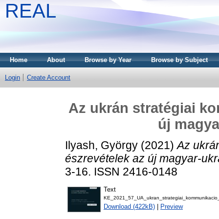
REAL
Home
About
Browse by Year
Browse by Subject
Login
Create Account
Az ukrán stratégiai k
új magya
Ilyash, György
(2021)
Az ukrán
észrevételek az új magyar-ukr
3-16. ISSN 2416-0148
Text
KE_2021_57_UA_ukran_strategiai_kommunikacio
Download (422kB)
|
Preview