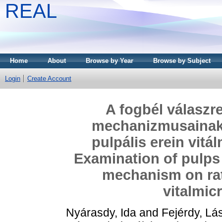
REAL
Home
About
Browse by Year
Browse by Subject
Login
Create Account
A fogbél válaszr
mechanizmusainak 
pulpális erein vit
Examination of pulps
mechanism on rat
vitalmic
Nyárasdy, Ida
and
Fejérdy, Lá