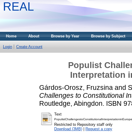
REAL
Home
About
Browse by Year
Browse by Subject
Login
Create Account
Populist Challe
Interpretation
Gárdos-Orosz, Fruzsina
and
S
Challenges to Constitutional I
Routledge, Abingdon. ISBN 9
Text
PopulistChallengestoConstitutionalInterpretationinEuro
Restricted to Repository staff only
Download (3MB)
|
Request a copy