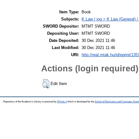
Item Type:
Book
Subjects:
K Law / jog > K Law (General) /
SWORD Depositor:
MTMT SWORD
Depositing User:
MTMT SWORD
Date Deposited:
30 Dec 2021 11:46
Last Modified:
30 Dec 2021 11:46
URI:
http://real.mtak.hu/id/eprint/13
Actions (login required)
Edit Item
Repository of the Academy's Library is powered by
EPrints 3
which is developed by the
School of Electronics and Computer Scien