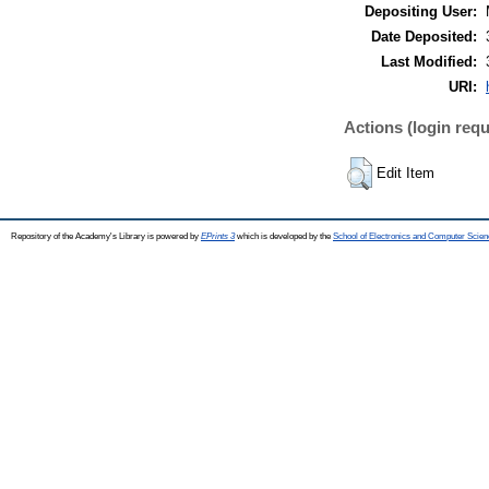
Depositing User:
Date Deposited:
Last Modified:
URI:
Actions (login requ
Edit Item
Repository of the Academy's Library is powered by
EPrints 3
which is developed by the
School of Electronics and Computer Scien