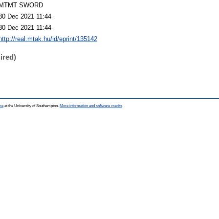
MTMT SWORD
30 Dec 2021 11:44
30 Dec 2021 11:44
http://real.mtak.hu/id/eprint/135142
ired)
ce
at the University of Southampton.
More information and software credits
.