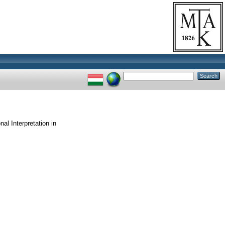
nal Interpretation in