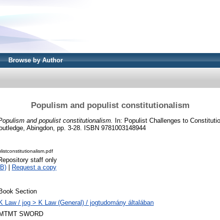
Browse by Author
Populism and populist constitutionalism
Populism and populist constitutionalism.
In: Populist Challenges to Constitutio
utledge, Abingdon, pp. 3-28. ISBN 9781003148944
stconstitutionalism.pdf
Repository staff only
B)
|
Request a copy
Book Section
K Law / jog > K Law (General) / jogtudomány általában
MTMT SWORD