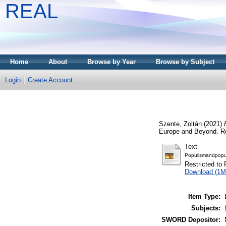
REAL
Home
About
Browse by Year
Browse by Subject
Login
Create Account
Szente, Zoltán
(2021)
Europe and Beyond. Ro
Text
Populismandpopuli
Restricted to 
Download (1M
Item Type:
Subjects:
SWORD Depositor: