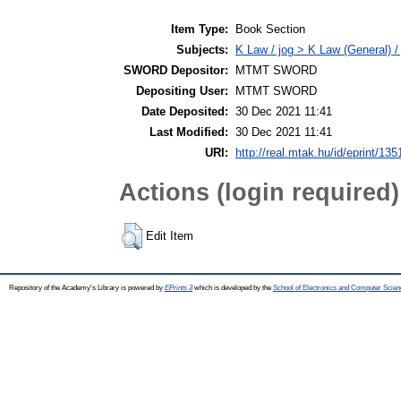
Item Type:
Book Section
Subjects:
K Law / jog > K Law (General) /
SWORD Depositor:
MTMT SWORD
Depositing User:
MTMT SWORD
Date Deposited:
30 Dec 2021 11:41
Last Modified:
30 Dec 2021 11:41
URI:
http://real.mtak.hu/id/eprint/13
Actions (login required)
Edit Item
Repository of the Academy's Library is powered by
EPrints 3
which is developed by the
School of Electronics and Computer Scien