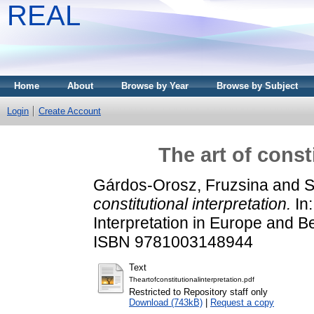
REAL
Home
About
Browse by Year
Browse by Subject
Login
Create Account
The art of const
Gárdos-Orosz, Fruzsina
and
S
constitutional interpretation.
In:
Interpretation in Europe and B
ISBN 9781003148944
Text
Theartofconstitutionalinterpretation.pdf
Restricted to Repository staff only
Download (743kB)
|
Request a copy