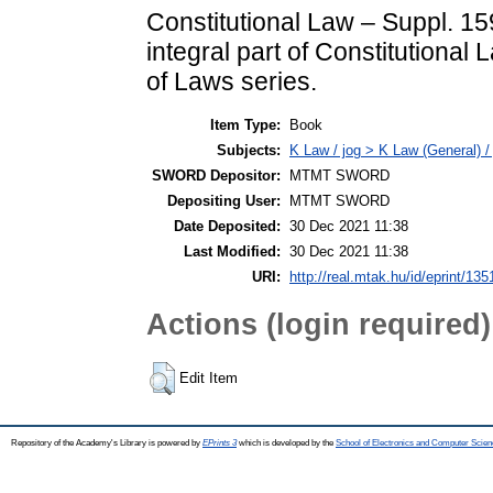
Constitutional Law – Suppl. 1
integral part of Constitutional
of Laws series.
Item Type:
Book
Subjects:
K Law / jog > K Law (General) /
SWORD Depositor:
MTMT SWORD
Depositing User:
MTMT SWORD
Date Deposited:
30 Dec 2021 11:38
Last Modified:
30 Dec 2021 11:38
URI:
http://real.mtak.hu/id/eprint/13
Actions (login required)
Edit Item
Repository of the Academy's Library is powered by
EPrints 3
which is developed by the
School of Electronics and Computer Scien