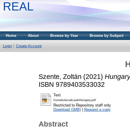
REAL
Home
About
Browse by Year
Browse by Subject
Login
Create Account
H
Szente, Zoltán
(2021)
Hungary
ISBN 9789403533032
Text
ConstitutionalLawinHungary.pdf
Restricted to Repository staff only
Download (1MB)
|
Request a copy
Abstract