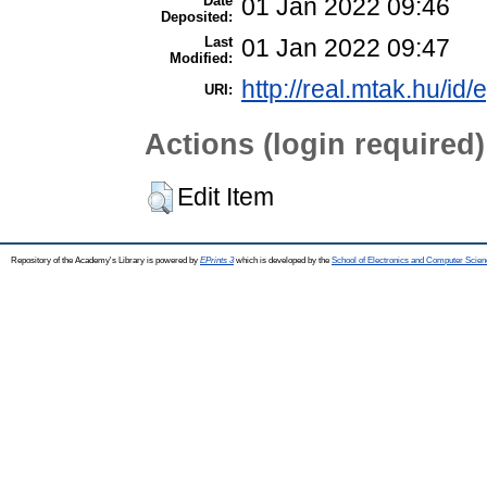
Date
01 Jan 2022 09:46
Deposited:
Last
01 Jan 2022 09:47
Modified:
http://real.mtak.hu/id
URI:
Actions (login required)
Edit Item
Repository of the Academy's Library is powered by
EPrints 3
which is developed by the
School of Electronics and Computer Scien