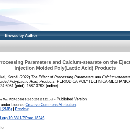
Browse by Author
Processing Parameters and Calcium-stearate on the Ejec
Injection Molded Poly(Lactic Acid) Products
kei, Kornél
(2022)
The Effect of Processing Parameters and Calcium-stearate
olded Poly(Lactic Acid) Products.
PERIODICA POLYTECHNICA-MECHANICA
24-6051 (print); 1587-379X (online)
- Published Version
cle Text PDF-109083-2-10-20211222.pdf
e under License
Creative Commons Attribution
.
d (2MB)
|
Preview
doi.org/10.3311/PPme.18246
cle