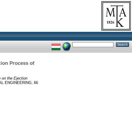
tion Process of
 on the Ejection
L ENGINEERING, 66