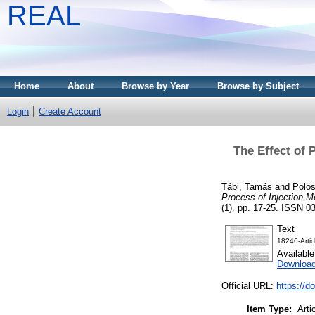
REAL
Home
About
Browse by Year
Browse by Subject
Login
Create Account
The Effect of 
Tábi, Tamás
and
Pölös
Process of Injection M
(1). pp. 17-25. ISSN 03
Text
18246-Arti
Availabl
Downloa
Official URL:
https://
Item Type:
Arti