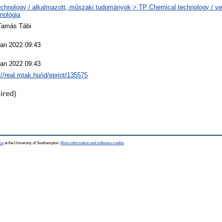
chnology / alkalmazott, műszaki tudományok > TP Chemical technology / ve
nológia
 Tamás Tábi
Jan 2022 09:43
Jan 2022 09:43
://real.mtak.hu/id/eprint/135575
ired)
ce
at the University of Southampton.
More information and software credits
.