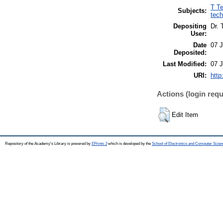
T Te
Subjects:
tech
Depositing
Dr.
User:
Date
07 
Deposited:
Last Modified:
07 
URI:
http
Actions (login requ
Edit Item
Repository of the Academy's Library is powered by
EPrints 3
which is developed by the
School of Electronics and Computer Scien