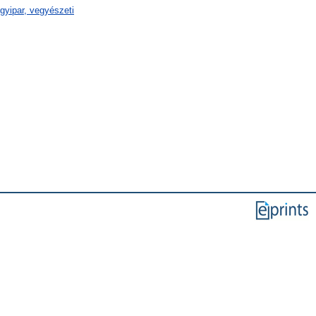
gyipar, vegyészeti