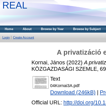
REAL
Home
About
Browse by Year
Browse by Subject
Login
Create Account
A privatizáció
Kornai, János
(2022)
A privati
KÖZGAZDASÁGI SZEMLE, 69 (1
Text
04Kornai3A.pdf
Download (246kB)
|
Pr
Official URL:
http://doi.org/10