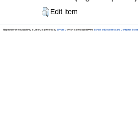
Edit Item
Repository of the Academy's Library is powered by
EPrints 3
which is developed by the
School of Electronics and Computer Scien