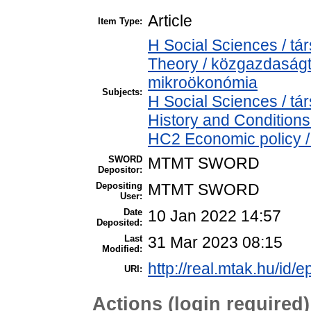
Article
Item Type:
H Social Sciences / 
Theory / közgazdaság
mikroökonómia
Subjects:
H Social Sciences / 
History and Conditions
HC2 Economic policy /
SWORD
MTMT SWORD
Depositor:
Depositing
MTMT SWORD
User:
Date
10 Jan 2022 14:57
Deposited:
Last
31 Mar 2023 08:15
Modified:
http://real.mtak.hu/id/
URI:
Actions (login required)