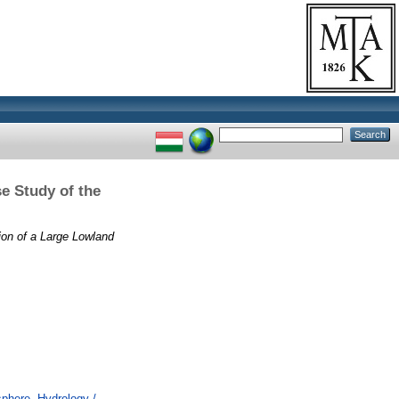
e Study of the
on of a Large Lowland
here. Hydrology /