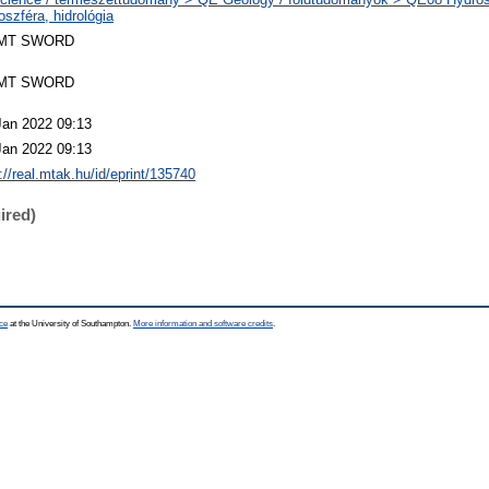
oszféra, hidrológia
MT SWORD
MT SWORD
Jan 2022 09:13
Jan 2022 09:13
://real.mtak.hu/id/eprint/135740
ired)
ce
at the University of Southampton.
More information and software credits
.