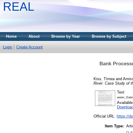
REAL
Home
About
Browse by Year
Browse by Subject
Login
Create Account
Bank Processe
Kiss, Tímea
and
Amiss
River: Case Study of t
Text
water_Gabr
Availabl
Downloa
Official URL:
https://d
Item Type:
Arti
Q S