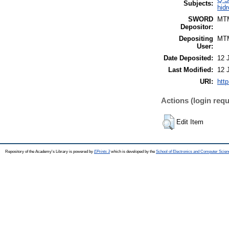
Subjects:
hidr
SWORD
MT
Depositor:
Depositing
MT
User:
Date Deposited:
12 
Last Modified:
12 
URI:
http
Actions (login requ
Edit Item
Repository of the Academy's Library is powered by
EPrints 3
which is developed by the
School of Electronics and Computer Scien