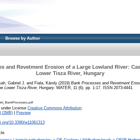
Browse by Author
s and Revetment Erosion of a Large Lowland River: Cas
Lower Tisza River, Hungary
ah, Gabriel J.
and
Fiala, Károly
(2019)
Bank Processes and Revetment Erosi
he Lower Tisza River, Hungary.
WATER, 11 (6). pp. 1-17. ISSN 2073-4441
iel_BankProcesses.pdf
e under License
Creative Commons Attribution
.
d (2MB)
|
Preview
oi.org/10.3390/w11061313
cle
cience / természettudomány > QE Geology / földtudományok > QE08 Hydrosp