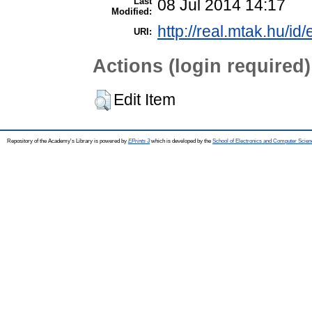
Last
08 Jul 2014 14:17
Modified:
http://real.mtak.hu/id
URI:
Actions (login required)
Edit Item
Repository of the Academy's Library is powered by
EPrints 3
which is developed by the
School of Electronics and Computer Scien