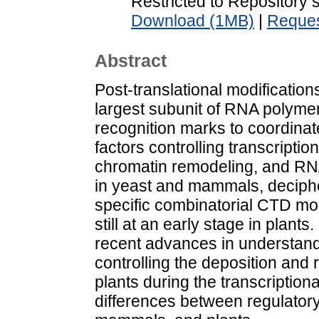
Restricted to Repository s
Download (1MB)
|
Reques
Abstract
Post-translational modification
largest subunit of RNA polyme
recognition marks to coordina
factors controlling transcripti
chromatin remodeling, and RN
in yeast and mammals, decipher
specific combinatorial CTD mod
still at an early stage in plant
recent advances in understan
controlling the deposition and
plants during the transcription
differences between regulator