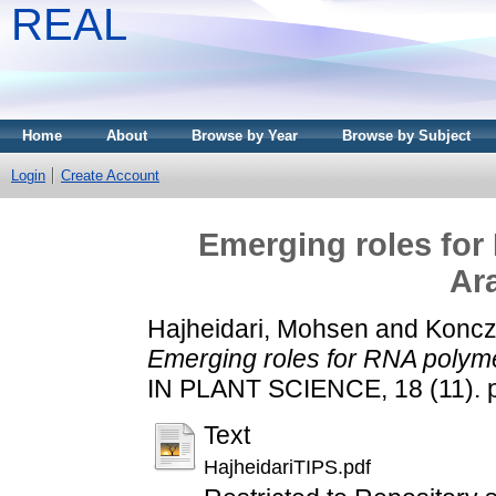
REAL
Home
About
Browse by Year
Browse by Subject
Login
Create Account
Emerging roles for
Ar
Hajheidari, Mohsen
and
Koncz
Emerging roles for RNA polyme
IN PLANT SCIENCE, 18 (11). 
Text
HajheidariTIPS.pdf