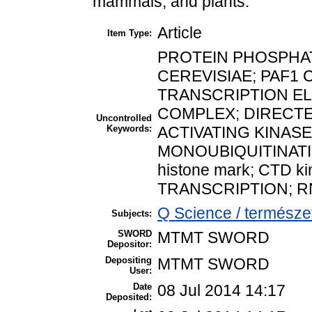
mammals, and plants.
Article
Item Type:
PROTEIN PHOSPHA
CEREVISIAE; PAF1
TRANSCRIPTION EL
COMPLEX; DIRECTE
Uncontrolled
Keywords:
ACTIVATING KINASE
MONOUBIQUITINATI
histone mark; CTD ki
TRANSCRIPTION; RN
Q Science / termész
Subjects:
SWORD
MTMT SWORD
Depositor:
Depositing
MTMT SWORD
User:
Date
08 Jul 2014 14:17
Deposited: