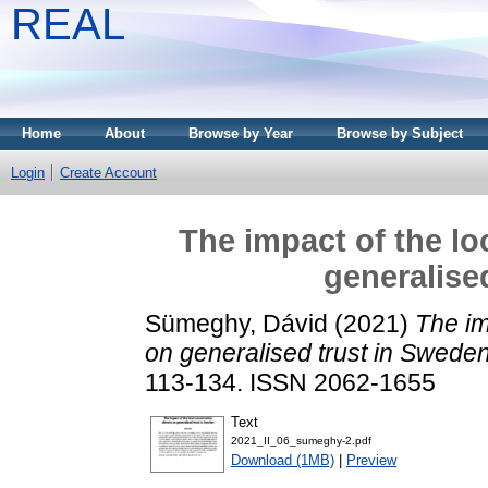
REAL
Home
About
Browse by Year
Browse by Subject
Login
Create Account
The impact of the lo
generalise
Sümeghy, Dávid
(2021)
The im
on generalised trust in Sweden
113-134. ISSN 2062-1655
Text
2021_II_06_sumeghy-2.pdf
Download (1MB)
|
Preview