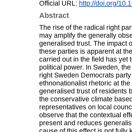
Official URL:
http://doi.org/1
Abstract
The rise of the radical right par
may amplify the generally obse
generalised trust. The impact 
these parties is apparent at the 
carried out in the field has yet 
political power. In Sweden, the 
right Sweden Democrats party 
ethnonationalist rhetoric at th
generalised trust of residents b
the conservative climate based
representatives on local counci
observe that the contextual eff
present and reduces generalis
cause of this effect is not full