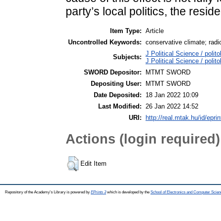
party’s local politics, the resi
Item Type:
Article
Uncontrolled Keywords:
conservative climate; radi
J Political Science / polito
Subjects:
J Political Science / poli
SWORD Depositor:
MTMT SWORD
Depositing User:
MTMT SWORD
Date Deposited:
18 Jan 2022 10:09
Last Modified:
26 Jan 2022 14:52
URI:
http://real.mtak.hu/id/epri
Actions (login required)
Edit Item
Repository of the Academy's Library is powered by
EPrints 3
which is developed by the
School of Electronics and Computer Scien