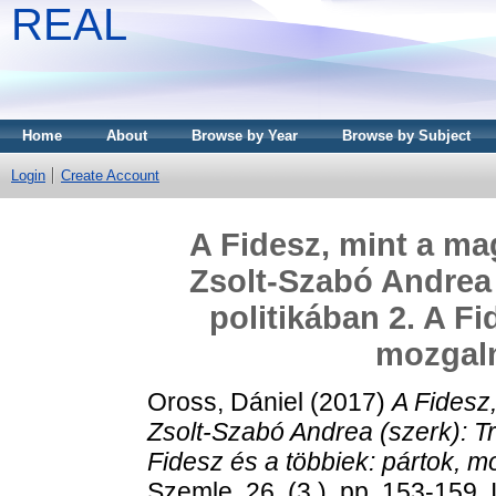
REAL
Home
About
Browse by Year
Browse by Subject
Login
Create Account
A Fidesz, mint a ma
Zsolt-Szabó Andrea 
politikában 2. A Fi
mozgalm
Oross, Dániel
(2017)
A Fidesz,
Zsolt-Szabó Andrea (szerk): T
Fidesz és a többiek: pártok, mo
Szemle, 26. (3.). pp. 153-159