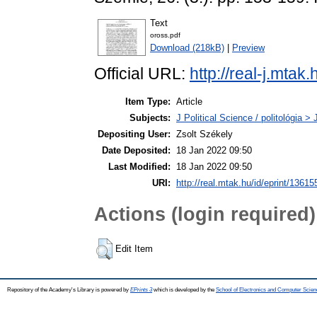
Text
oross.pdf
Download (218kB)
|
Preview
Official URL:
http://real-j.mtak
Item Type:
Article
Subjects:
J Political Science / politológia > 
Depositing User:
Zsolt Székely
Date Deposited:
18 Jan 2022 09:50
Last Modified:
18 Jan 2022 09:50
URI:
http://real.mtak.hu/id/eprint/13615
Actions (login required)
Edit Item
Repository of the Academy's Library is powered by
EPrints 3
which is developed by the
School of Electronics and Computer Scien