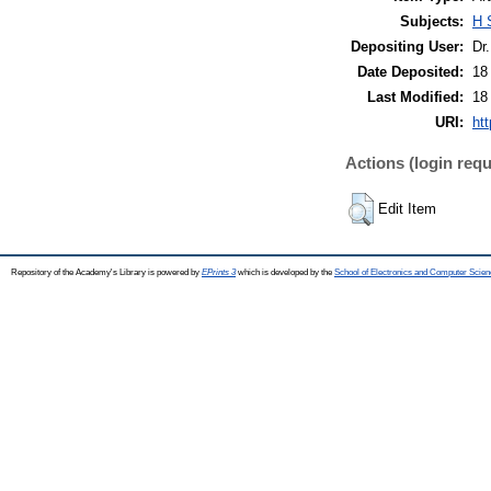
Subjects:
H 
Depositing User:
Dr
Date Deposited:
18
Last Modified:
18
URI:
htt
Actions (login requ
Edit Item
Repository of the Academy's Library is powered by
EPrints 3
which is developed by the
School of Electronics and Computer Scien