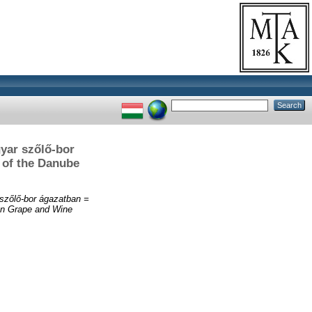
gyar szőlő-bor
n of the Danube
 szőlő-bor ágazatban =
ian Grape and Wine