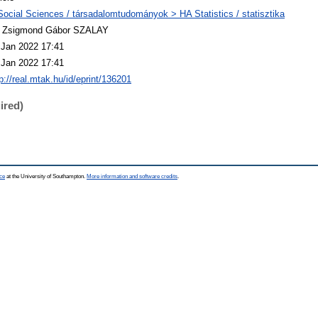
Social Sciences / társadalomtudományok > HA Statistics / statisztika
. Zsigmond Gábor SZALAY
 Jan 2022 17:41
 Jan 2022 17:41
p://real.mtak.hu/id/eprint/136201
ired)
ce
at the University of Southampton.
More information and software credits
.