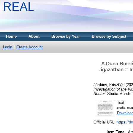
REAL
Home
About
Browse by Year
Browse by Subject
Login
Create Account
A Duna Borrég
ágazatban = In
Járdány, Krisztián
(20
Investigation of the V
Sector.
Studia Mundi –
Text
studia_mun
Download
Official URL:
https://d
Item Type:
Art