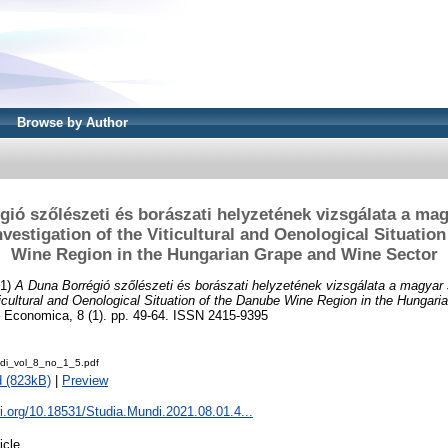
Browse by Author
ió szőlészeti és borászati helyzetének vizsgálata a ma
vestigation of the Viticultural and Oenological Situatio
Wine Region in the Hungarian Grape and Wine Sector
21)
A Duna Borrégió szőlészeti és borászati helyzetének vizsgálata a magyar
iticultural and Oenological Situation of the Danube Wine Region in the Hungar
 Economica, 8 (1). pp. 49-64. ISSN 2415-9395
di_vol_8_no_1_5.pdf
 (823kB)
|
Preview
oi.org/10.18531/Studia.Mundi.2021.08.01.4...
icle