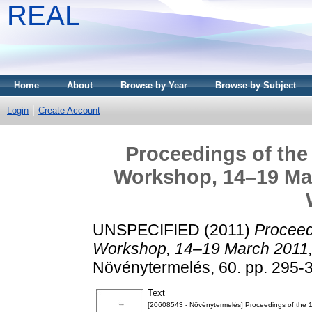
REAL
Home
About
Browse by Year
Browse by Subject
Login
Create Account
Proceedings of the 
Workshop, 14–19 Marc
UNSPECIFIED (2011)
Proceedi
Workshop, 14–19 March 2011, 
Növénytermelés, 60. pp. 295-
Text
[20608543 - Növénytermelés] Proceedings of the 1