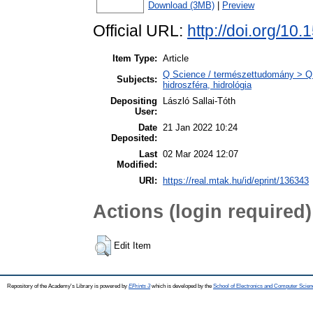
Download (3MB)
|
Preview
Official URL:
http://doi.org/10
Item Type:
Article
Q Science / természettudomány > Q
Subjects:
hidroszféra, hidrológia
Depositing
László Sallai-Tóth
User:
Date
21 Jan 2022 10:24
Deposited:
Last
02 Mar 2024 12:07
Modified:
URI:
https://real.mtak.hu/id/eprint/136343
Actions (login required)
Edit Item
Repository of the Academy's Library is powered by
EPrints 3
which is developed by the
School of Electronics and Computer Scien