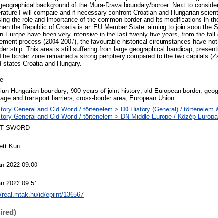
 geographical background of the Mura-Drava boundary/border. Next to consideri
rature I will compare and if necessary confront Croatian and Hungarian scient
ing the role and importance of the common border and its modifications in the 
when the Republic of Croatia is an EU Member State, aiming to join soon the 
 Europe have been very intensive in the last twenty-five years, from the fall o
ement process (2004-2007), the favourable historical circumstances have not b
er strip. This area is still suffering from large geographical handicap, presen
. The border zone remained a strong periphery compared to the two capitals (Z
ed states Croatia and Hungary.
le
ian-Hungarian boundary; 900 years of joint history; old European border; geo
age and transport barriers; cross-border area; European Union
tory General and Old World / történelem > D0 History (General) / történelem 
story General and Old World / történelem > DN Middle Europe / Közép-Európa
T SWORD
ett Kun
an 2022 09:00
an 2022 09:51
//real.mtak.hu/id/eprint/136567
ired)