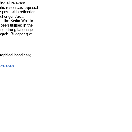
ng all relevant
ific resources. Special
past, with reflection
Schengen Area.
f the Berlin Wall to
een utilised in the
ting strong language
agreb, Budapest) of
graphical handicap;
általában