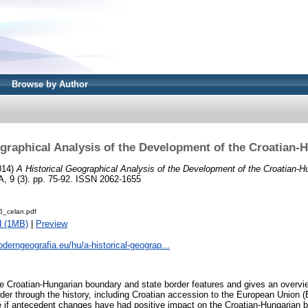
Browse by Author
ographical Analysis of the Development of the Croatian-
014)
A Historical Geographical Analysis of the Development of the Croatian-H
 (3). pp. 75-92. ISSN 2062-1655
_celan.pdf
d (1MB)
|
Preview
oderngeografia.eu/hu/a-historical-geograp...
e Croatian-Hungarian boundary and state border features and gives an overv
der through the history, including Croatian accession to the European Union 
ne if antecedent changes have had positive impact on the Croatian-Hungarian bo