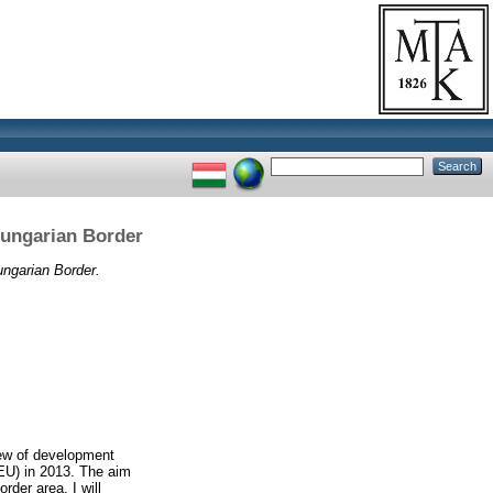
Hungarian Border
ungarian Border.
iew of development
(EU) in 2013. The aim
rder area. I will