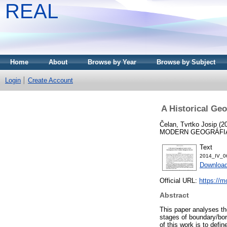
REAL
Home
About
Browse by Year
Browse by Subject
Login
Create Account
A Historical Ge
Čelan, Tvrtko Josip
(2
MODERN GEOGRÁFIA, 9
Text
2014_IV_06
Downloa
Official URL:
https://m
Abstract
This paper analyses th
stages of boundary/bor
of this work is to defi