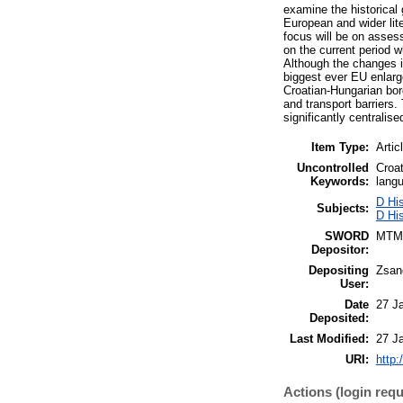
examine the historical
European and wider lite
focus will be on assess
on the current period 
Although the changes in
biggest ever EU enlarg
Croatian-Hungarian bord
and transport barriers
significantly centralis
Item Type:
Artic
Uncontrolled
Croat
Keywords:
langu
D His
Subjects:
D Hi
SWORD
MTM
Depositor:
Depositing
Zsan
User:
Date
27 J
Deposited:
Last Modified:
27 J
URI:
http:
Actions (login requ