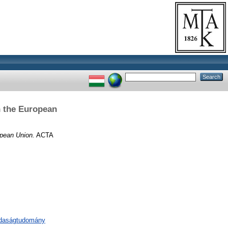
n the European
opean Union.
ACTA
zdaságtudomány