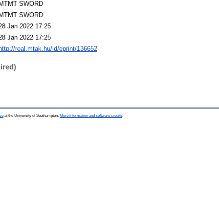
MTMT SWORD
MTMT SWORD
28 Jan 2022 17:25
28 Jan 2022 17:25
http://real.mtak.hu/id/eprint/136652
ired)
ce
at the University of Southampton.
More information and software credits
.