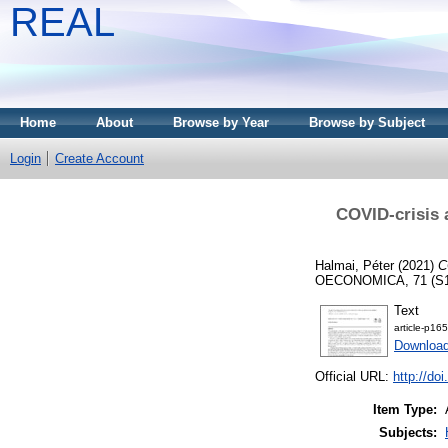
REAL
Home
About
Browse by Year
Browse by Subject
Login
Create Account
COVID-crisis 
Halmai, Péter
(2021)
C
OECONOMICA, 71 (S1).
Text
article-p165
Downloa
Official URL:
http://do
Item Type:
Subjects: