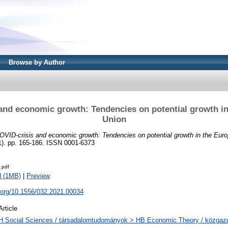
Browse by Author
and economic growth: Tendencies on potential growth i
Union
OVID-crisis and economic growth: Tendencies on potential growth in the Eur
 pp. 165-186. ISSN 0001-6373
.pdf
d (1MB)
|
Preview
i.org/10.1556/032.2021.00034
Article
H Social Sciences / társadalomtudományok > HB Economic Theory / közga