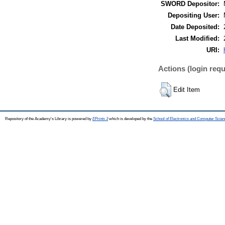
SWORD Depositor:
Depositing User:
Date Deposited:
Last Modified:
URI:
Actions (login requ
Edit Item
Repository of the Academy's Library is powered by
EPrints 3
which is developed by the
School of Electronics and Computer Scien