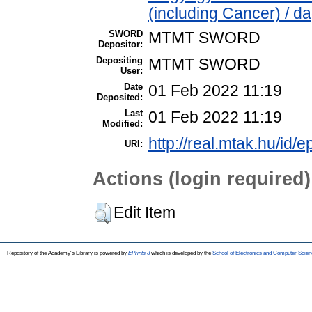
(including Cancer) / d
SWORD
MTMT SWORD
Depositor:
Depositing
MTMT SWORD
User:
Date
01 Feb 2022 11:19
Deposited:
Last
01 Feb 2022 11:19
Modified:
http://real.mtak.hu/id/
URI:
Actions (login required)
Edit Item
Repository of the Academy's Library is powered by
EPrints 3
which is developed by the
School of Electronics and Computer Scien