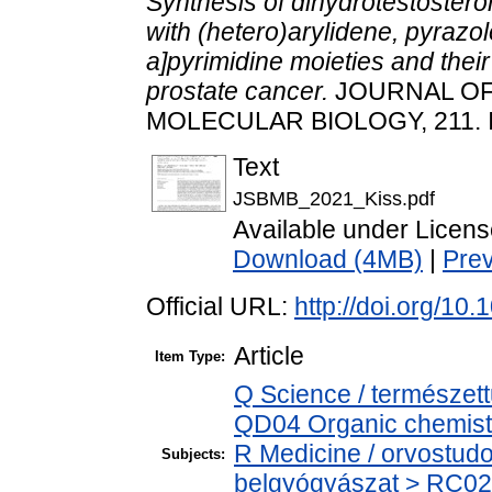
Synthesis of dihydrotestosteron
with (hetero)arylidene, pyrazol
a]pyrimidine moieties and their
prostate cancer.
JOURNAL OF
MOLECULAR BIOLOGY, 211. 
Text
JSBMB_2021_Kiss.pdf
Available under Licen
Download (4MB)
|
Pre
Official URL:
http://doi.org/10
Article
Item Type:
Q Science / természet
QD04 Organic chemistr
R Medicine / orvostud
Subjects:
belgyógyászat > RC02