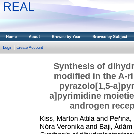
REAL
Home
About
Browse by Year
Browse by Subject
Login
Create Account
Synthesis of dihydr
modified in the A-r
pyrazolo[1,5-a]pyr
a]pyrimidine moietie
androgen recept
Kiss, Márton Attila
and
Peřina,
Nóra Veronika
and
Baji, Ádám