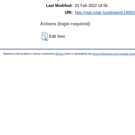
Last Modified:
01 Feb 2022 14:56
URI:
http://real.mtak.hu/id/eprint/13691
Actions (login required)
Edit Item
Repository of the Academy's Library is powered by
EPrints 3
which is developed by the
School of Electronics and Computer Scien