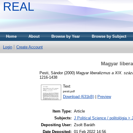
REAL
Home
About
Browse by Year
Browse by Subject
Login
Create Account
Magyar liber
Pesti, Sándor
(2000)
Magyar liberalizmus a XIX. száz
1216-1438
Text
pesti.pdf
Download (631kB)
|
Preview
Item Type:
Article
Subjects:
J Political Science / politológia > 
Depositing User:
Zsolt Baráth
Date Deposited:
01 Feb 2022 14:56