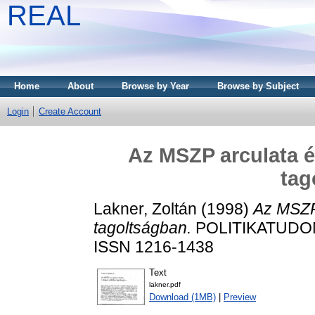
REAL
Home
About
Browse by Year
Browse by Subject
Login
Create Account
Az MSZP arculata és
tag
Lakner, Zoltán
(1998)
Az MSZP 
tagoltságban.
POLITIKATUDOMÁ
ISSN 1216-1438
Text
lakner.pdf
Download (1MB)
|
Preview