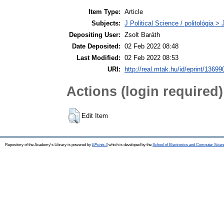
Item Type:
Article
Subjects:
J Political Science / politológia > 
Depositing User:
Zsolt Baráth
Date Deposited:
02 Feb 2022 08:48
Last Modified:
02 Feb 2022 08:53
URI:
http://real.mtak.hu/id/eprint/13699
Actions (login required)
Edit Item
Repository of the Academy's Library is powered by
EPrints 3
which is developed by the
School of Electronics and Computer Scien