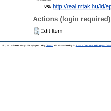
http://real.mtak.hu/id/
URI:
Actions (login required)
Edit Item
Repository of the Academy's Library is powered by
EPrints 3
which is developed by the
School of Electronics and Computer Scien