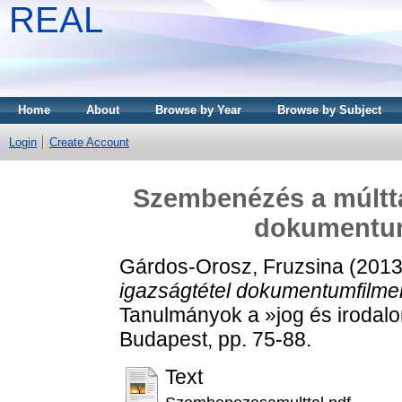
REAL
Home
About
Browse by Year
Browse by Subject
Login
Create Account
Szembenézés a múltta
dokumentum
Gárdos-Orosz, Fruzsina
(201
igazságtétel dokumentumfilme
Tanulmányok a »jog és irodalo
Budapest, pp. 75-88.
Text