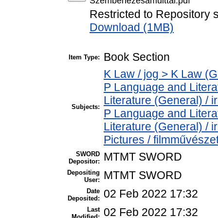
Szembenezesamulttal.pdf
Restricted to Repository s
Download (1MB)
Book Section
Item Type:
K Law / jog > K Law (G
P Language and Literat
Literature (General) / 
Subjects:
P Language and Literat
Literature (General) /
Pictures / filmművésze
SWORD
MTMT SWORD
Depositor:
Depositing
MTMT SWORD
User:
Date
02 Feb 2022 17:32
Deposited:
Last
02 Feb 2022 17:32
Modified: