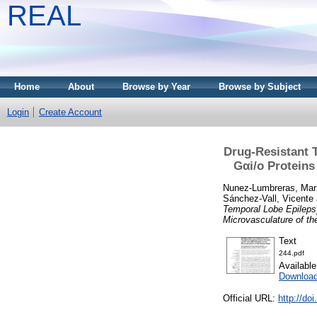
REAL
Home
About
Browse by Year
Browse by Subject
Login
Create Account
Drug-Resistant 
Gαi/o Proteins
Nunez-Lumbreras, Mari
Sánchez-Vall, Vicente
Temporal Lobe Epilepsy
Microvasculature of t
Text
244.pdf
Availabl
Downloa
Official URL:
http://do