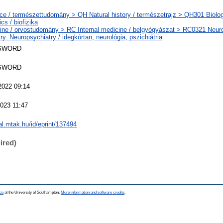
ce / természettudomány > QH Natural history / természetrajz > QH301 Biolog
cs / biofizika
ine / orvostudomány > RC Internal medicine / belgyógyászat > RC0321 Neuro
ry. Neuropsychiatry / idegkórtan, neurológia, pszichiátria
SWORD
SWORD
2022 09:14
2023 11:47
eal.mtak.hu/id/eprint/137494
ired)
ce
at the University of Southampton.
More information and software credits
.