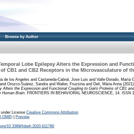
Browse by Author
Temporal Lobe Epilepsy Alters the Expression and Functi
 of CB1 and CB2 Receptors in the Microvasculature of 
a de los Angeles
and
Castaneda-Cabral, Jose Luis
and
Valle-Dorado, María 
and
Orozco-Suárez, Sandra
and
Walter, Fruzsina
and
Deli, Mária Anna
(2021
 Alters the Expression and Functional Coupling to Gαi/o Proteins of CB1 an
he Human Brain.
FRONTIERS IN BEHAVIORAL NEUROSCIENCE, 14. ISSN 1
e under License
Creative Commons Attribution
.
d (2MB)
|
Preview
i.org/10.3389/fnbeh.2020.611780