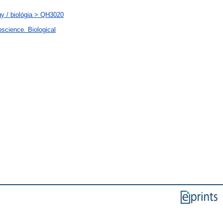
y / biológia > QH3020
science. Biological