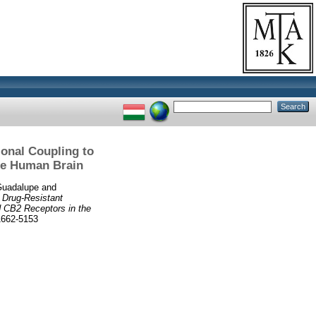
onal Coupling to
the Human Brain
Guadalupe
and
)
Drug-Resistant
d CB2 Receptors in the
662-5153