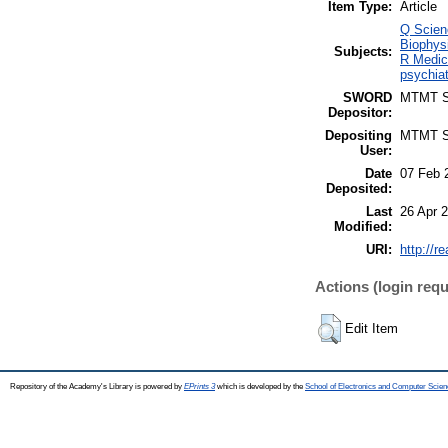
Item Type:
Article
Q Scien
Biophysi
Subjects:
R Medic
psychiat
SWORD
MTMT 
Depositor:
Depositing
MTMT 
User:
Date
07 Feb 
Deposited:
Last
26 Apr 
Modified:
URI:
http://r
Actions (login requ
Edit Item
Repository of the Academy's Library is powered by
EPrints 3
which is developed by the
School of Electronics and Computer Scien